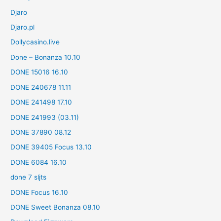
Djaro
Djaro.pl
Dollycasino.live
Done – Bonanza 10.10
DONE 15016 16.10
DONE 240678 11.11
DONE 241498 17.10
DONE 241993 (03.11)
DONE 37890 08.12
DONE 39405 Focus 13.10
DONE 6084 16.10
done 7 sljts
DONE Focus 16.10
DONE Sweet Bonanza 08.10