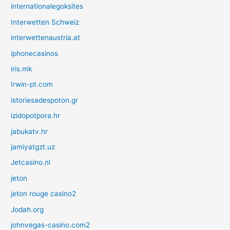
internationalegoksites
Interwetten Schweiz
interwettenaustria.at
iphonecasinos
iris.mk
Irwin-pt.com
istoriesadespoton.gr
izidopotpora.hr
jabukatv.hr
jamiyatgzt.uz
Jetcasino.nl
jeton
jeton rouge casino2
Jodah.org
johnvegas-casino.com2