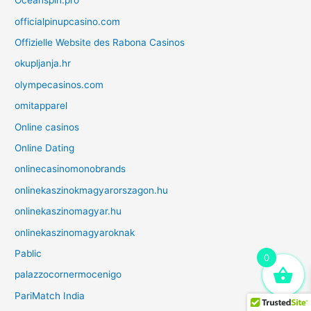
Oceanspin.pro
officialpinupcasino.com
Offizielle Website des Rabona Casinos
okupljanja.hr
olympecasinos.com
omitapparel
Online casinos
Online Dating
onlinecasinomonobrands
onlinekaszinokmagyarorszagon.hu
onlinekaszinomagyar.hu
onlinekaszinomagyaroknak
Pablic
0
palazzocornermocenigo
PariMatch India