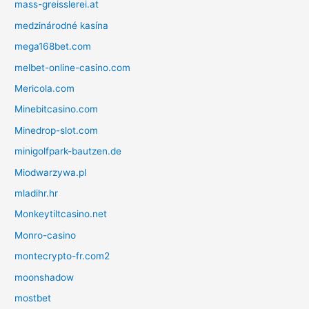
mass-greisslerei.at
medzinárodné kasína
mega168bet.com
melbet-online-casino.com
Mericola.com
Minebitcasino.com
Minedrop-slot.com
minigolfpark-bautzen.de
Miodwarzywa.pl
mladihr.hr
Monkeytiltcasino.net
Monro-casino
montecrypto-fr.com2
moonshadow
mostbet