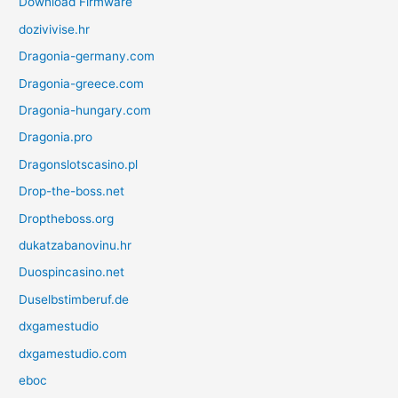
Download Firmware
dozivivise.hr
Dragonia-germany.com
Dragonia-greece.com
Dragonia-hungary.com
Dragonia.pro
Dragonslotscasino.pl
Drop-the-boss.net
Droptheboss.org
dukatzabanovinu.hr
Duospincasino.net
Duselbstimberuf.de
dxgamestudio
dxgamestudio.com
eboc