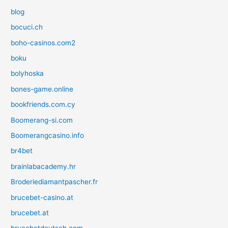
blog
bocuci.ch
boho-casinos.com2
boku
bolyhoska
bones-game.online
bookfriends.com.cy
Boomerang-si.com
Boomerangcasino.info
br4bet
brainlabacademy.hr
Broderiediamantpascher.fr
brucebet-casino.at
brucebet.at