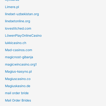
Limere.pl
linebet-uzbekistan.org
linebetonline.org
lovestitched.com
LöwenPlayOnlineCasino
lukkicasino.ch
Mad-casinos.com
magicnost-gibanja
magicwincasino.org1
Magius-kasyno.pl
Magiuscasino.co
Magiuskasino.de
mail order bride
Mail Order Brides