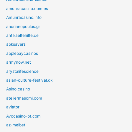
amunracasino.com.es
Amunracasino.info
andrianopoulos.gr
antikaeltehilfe.de
apksavers
applepaycasinos
armynow.net
arystalifescience
asian-culture-festival.dk
Asino.casino
ateliermasomi.com
aviator
Avocasino-pt.com
az-melbet