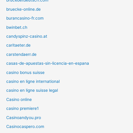
brucebetdeutsch.com
bruecke-online.de
burancasino-fr.com
bwinbet.ch
candyspinz-casino.at
caritaeter.de
carstendaerr.de
casas-de-apuestas-sin-licencia-en-espana
casino bonus suisse
casino en ligne international
casino en ligne suisse legal
Casino online
casino premiere1
Casinoandyou.pro
Casinocaspero.com