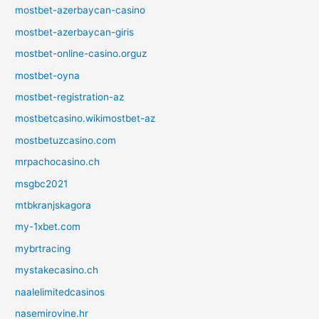
mostbet-azerbaycan-casino
mostbet-azerbaycan-giris
mostbet-online-casino.orguz
mostbet-oyna
mostbet-registration-az
mostbetcasino.wikimostbet-az
mostbetuzcasino.com
mrpachocasino.ch
msgbc2021
mtbkranjskagora
my-1xbet.com
mybrtracing
mystakecasino.ch
naalelimitedcasinos
nasemirovine.hr