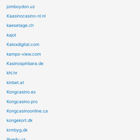
jomboydon.uz
Kaasinocasino-nl.nl
kaesetage.ch
kajot
Kaloxdigital.com
kampo-view.com
Kasinospinbara.de
khl.hr
kinbet.at
Kongcasino.es
Kongcasino.pro
Kongcasinoonline.ca
kongekort.dk
krmbyg.dk
lilyedu.uz