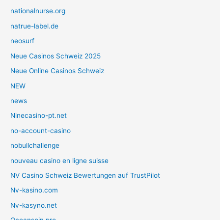
nationalnurse.org
natrue-label.de
neosurf
Neue Casinos Schweiz 2025
Neue Online Casinos Schweiz
NEW
news
Ninecasino-pt.net
no-account-casino
nobullchallenge
nouveau casino en ligne suisse
NV Casino Schweiz Bewertungen auf TrustPilot
Nv-kasino.com
Nv-kasyno.net