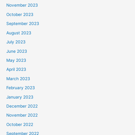
November 2023
October 2023
September 2023
August 2023
July 2023
June 2023
May 2023
April 2023
March 2023
February 2023
January 2023
December 2022
November 2022
October 2022
September 2022