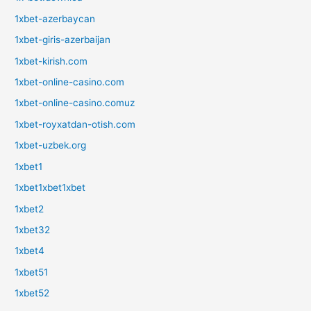
1xbet-azerbaycan
1xbet-giris-azerbaijan
1xbet-kirish.com
1xbet-online-casino.com
1xbet-online-casino.comuz
1xbet-royxatdan-otish.com
1xbet-uzbek.org
1xbet1
1xbet1xbet1xbet
1xbet2
1xbet32
1xbet4
1xbet51
1xbet52