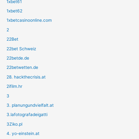
1xbet61
1xbet62
1xbetcasinoonline.com
2
22Bet
22bet Schweiz
22betde.de
22betwetten.de
28. hackthecrisis.at
2ifilm.hr
3
3. planungundvielfalt.at
3.lafotografadeigatti
3Ziko.pl
4. yo-einstein.at