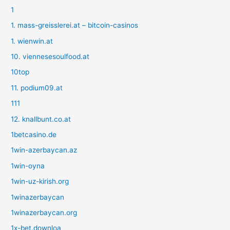
1
1. mass-greisslerei.at – bitcoin-casinos
1. wienwin.at
10. viennesesoulfood.at
10top
11. podium09.at
111
12. knallbunt.co.at
1betcasino.de
1win-azerbaycan.az
1win-oyna
1win-uz-kirish.org
1winazerbaycan
1winazerbaycan.org
1x-bet.downloa