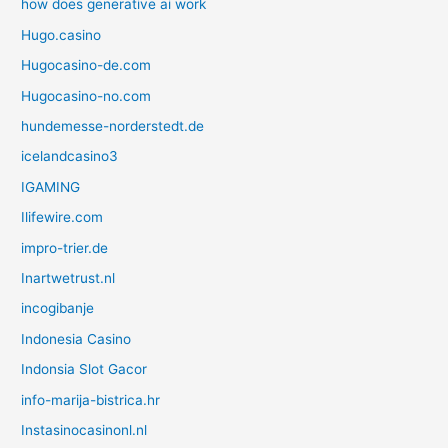
how does generative ai work
Hugo.casino
Hugocasino-de.com
Hugocasino-no.com
hundemesse-norderstedt.de
icelandcasino3
IGAMING
Ilifewire.com
impro-trier.de
Inartwetrust.nl
incogibanje
Indonesia Casino
Indonsia Slot Gacor
info-marija-bistrica.hr
Instasinocasinonl.nl