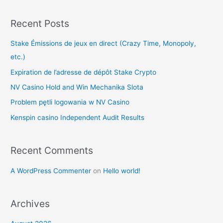
e
a
Recent Posts
r
c
Stake Émissions de jeux en direct (Crazy Time, Monopoly,
h
etc.)
f
Expiration de l’adresse de dépôt Stake Crypto
o
NV Casino Hold and Win Mechanika Slota
r
Problem pętli logowania w NV Casino
:
Kenspin casino Independent Audit Results
Recent Comments
A WordPress Commenter
on
Hello world!
Archives