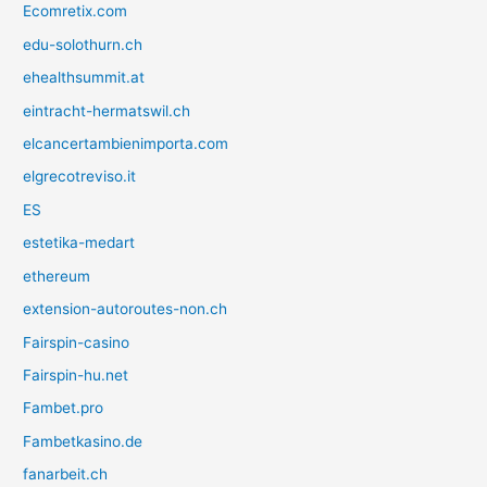
Ecomretix.com
edu-solothurn.ch
ehealthsummit.at
eintracht-hermatswil.ch
elcancertambienimporta.com
elgrecotreviso.it
ES
estetika-medart
ethereum
extension-autoroutes-non.ch
Fairspin-casino
Fairspin-hu.net
Fambet.pro
Fambetkasino.de
fanarbeit.ch