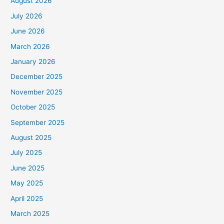
August 2026
July 2026
June 2026
March 2026
January 2026
December 2025
November 2025
October 2025
September 2025
August 2025
July 2025
June 2025
May 2025
April 2025
March 2025