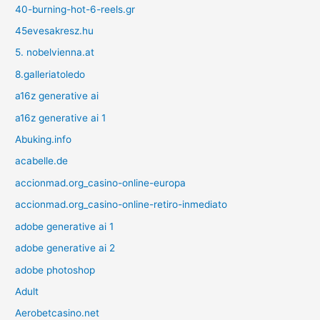
40-burning-hot-6-reels.gr
45evesakresz.hu
5. nobelvienna.at
8.galleriatoledo
a16z generative ai
a16z generative ai 1
Abuking.info
acabelle.de
accionmad.org_casino-online-europa
accionmad.org_casino-online-retiro-inmediato
adobe generative ai 1
adobe generative ai 2
adobe photoshop
Adult
Aerobetcasino.net