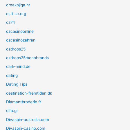
crnaknjiga.hr
csri-sc.org
cz74
czcasinoonline
czcasinozahran
czdrops25
czdrops25monobrands
dark-mind.de
dating
Dating Tips
destination-fremtiden.dk
Diamantbroderie.fr
difa.gr
Divaspin-australia.com
Divaspin-casino.com