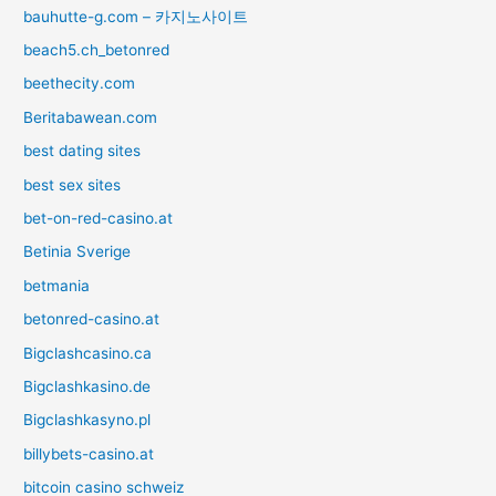
bauhutte-g.com – 카지노사이트
beach5.ch_betonred
beethecity.com
Beritabawean.com
best dating sites
best sex sites
bet-on-red-casino.at
Betinia Sverige
betmania
betonred-casino.at
Bigclashcasino.ca
Bigclashkasino.de
Bigclashkasyno.pl
billybets-casino.at
bitcoin casino schweiz