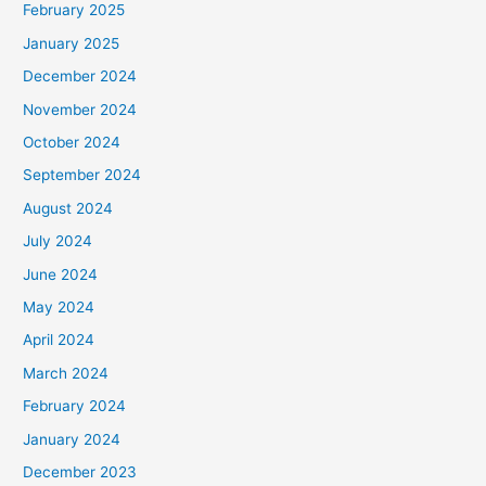
February 2025
January 2025
December 2024
November 2024
October 2024
September 2024
August 2024
July 2024
June 2024
May 2024
April 2024
March 2024
February 2024
January 2024
December 2023