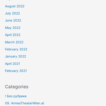
August 2022
July 2022
June 2022
May 2022
April 2022
March 2022
February 2022
January 2022
April 2021
February 2021
Categories
! Без рубрики
09. ArmesTheaterWien.at