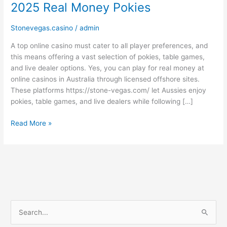
Online
2025 Real Money Pokies
Casinos
Australia
Stonevegas.casino
/
admin
in
2025
A top online casino must cater to all player preferences, and
Real
this means offering a vast selection of pokies, table games,
Money
and live dealer options. Yes, you can play for real money at
Pokies
online casinos in Australia through licensed offshore sites.
These platforms https://stone-vegas.com/ let Aussies enjoy
pokies, table games, and live dealers while following […]
Read More »
S