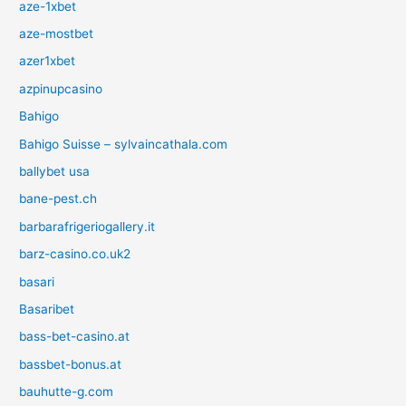
aze-1xbet
aze-mostbet
azer1xbet
azpinupcasino
Bahigo
Bahigo Suisse – sylvaincathala.com
ballybet usa
bane-pest.ch
barbarafrigeriogallery.it
barz-casino.co.uk2
basari
Basaribet
bass-bet-casino.at
bassbet-bonus.at
bauhutte-g.com