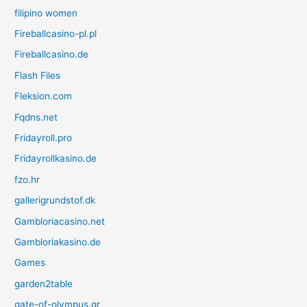
filipino women
Fireballcasino-pl.pl
Fireballcasino.de
Flash Files
Fleksion.com
Fqdns.net
Fridayroll.pro
Fridayrollkasino.de
fzo.hr
gallerigrundstof.dk
Gambloriacasino.net
Gambloriakasino.de
Games
garden2table
gate-of-olympus.gr