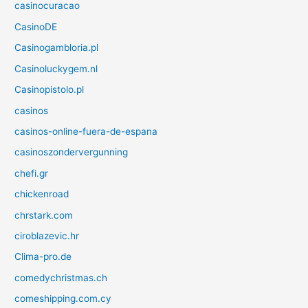
casinocuracao
CasinoDE
Casinogambloria.pl
Casinoluckygem.nl
Casinopistolo.pl
casinos
casinos-online-fuera-de-espana
casinoszondervergunning
chefi.gr
chickenroad
chrstark.com
ciroblazevic.hr
Clima-pro.de
comedychristmas.ch
comeshipping.com.cy