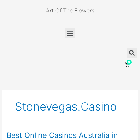
Skip
Art Of The Flowers
to
content
Menu
S
Cart
Stonevegas.casino
Best Online Casinos Australia in
Best