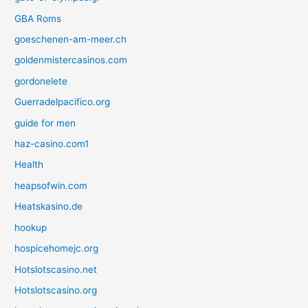
GBA Roms
goeschenen-am-meer.ch
goldenmistercasinos.com
gordonelete
Guerradelpacifico.org
guide for men
haz-casino.com1
Health
heapsofwin.com
Heatskasino.de
hookup
hospicehomejc.org
Hotslotscasino.net
Hotslotscasino.org