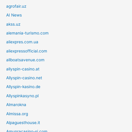
agrofair.uz
AI News
akss.uz
alemania-turismo.com
aliexpres.com.ua
aliexpressofficial.com
allboatsavenue.com
allyspin-casino.at
Allyspin-casino.net
Allyspin-kasino.de
Allyspinkasyno.pl
Almarokna
Almissa.org
Alpaguesthouse.it
Amunracasino-si.com