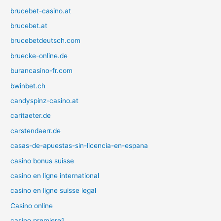
brucebet-casino.at
brucebet.at
brucebetdeutsch.com
bruecke-online.de
burancasino-fr.com
bwinbet.ch
candyspinz-casino.at
caritaeter.de
carstendaerr.de
casas-de-apuestas-sin-licencia-en-espana
casino bonus suisse
casino en ligne international
casino en ligne suisse legal
Casino online
casino premiere1