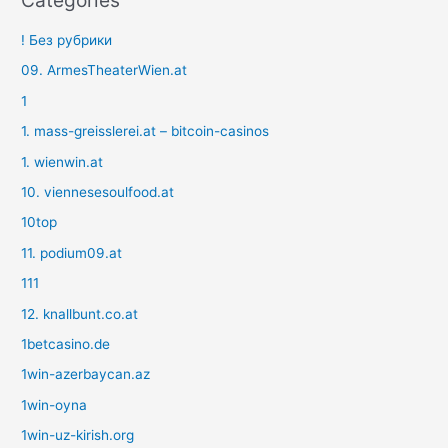
! Без рубрики
09. ArmesTheaterWien.at
1
1. mass-greisslerei.at – bitcoin-casinos
1. wienwin.at
10. viennesesoulfood.at
10top
11. podium09.at
111
12. knallbunt.co.at
1betcasino.de
1win-azerbaycan.az
1win-oyna
1win-uz-kirish.org