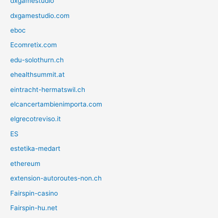
dxgamestudio
dxgamestudio.com
eboc
Ecomretix.com
edu-solothurn.ch
ehealthsummit.at
eintracht-hermatswil.ch
elcancertambienimporta.com
elgrecotreviso.it
ES
estetika-medart
ethereum
extension-autoroutes-non.ch
Fairspin-casino
Fairspin-hu.net