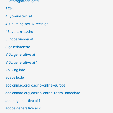
3.lafotografadeigatti
3Ziko.pl
4. yo-einstein.at
40-burning-hot-6-reels.gr
45evesakresz.hu
5. nobelvienna.at
8.galleriatoledo
a16z generative ai
a16z generative ai 1
Abuking.info
acabelle.de
accionmad.org_casino-online-europa
accionmad.org_casino-online-retiro-inmediato
adobe generative ai 1
adobe generative ai 2