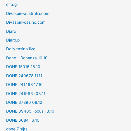
difa.gr
Divaspin-australia.com
Divaspin-casino.com
Djaro
Djaro.pl
Dollycasino.live
Done – Bonanza 10.10
DONE 15016 16.10
DONE 240678 11.11
DONE 241498 17.10
DONE 241993 (03.11)
DONE 37890 08.12
DONE 39405 Focus 13.10
DONE 6084 16.10
done 7 sljts