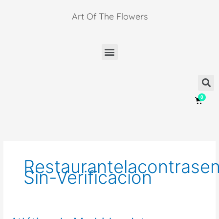
Skip
Art Of The Flowers
to
content
Menu
S
Cart
Restaurantelacontrase
Sin-Verificacion