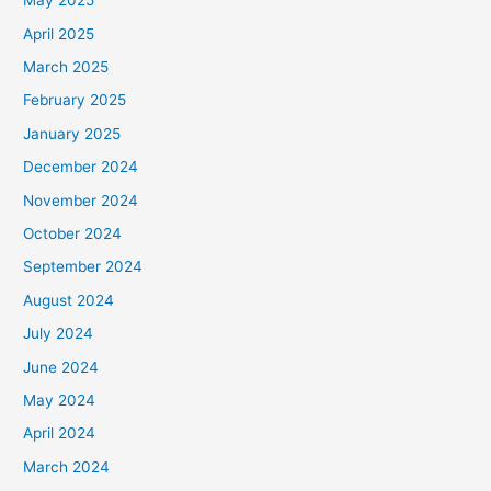
May 2025
April 2025
March 2025
February 2025
January 2025
December 2024
November 2024
October 2024
September 2024
August 2024
July 2024
June 2024
May 2024
April 2024
March 2024