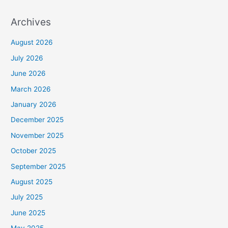
Archives
August 2026
July 2026
June 2026
March 2026
January 2026
December 2025
November 2025
October 2025
September 2025
August 2025
July 2025
June 2025