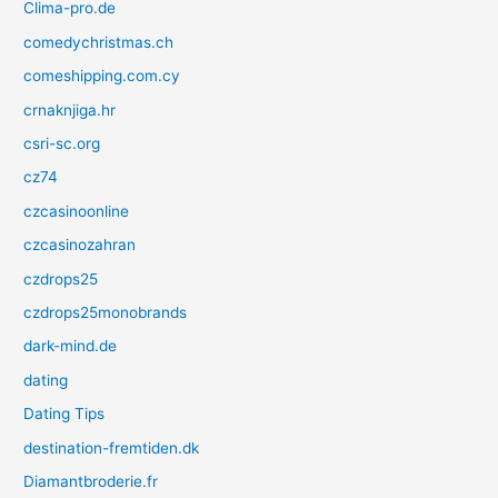
Clima-pro.de
comedychristmas.ch
comeshipping.com.cy
crnaknjiga.hr
csri-sc.org
cz74
czcasinoonline
czcasinozahran
czdrops25
czdrops25monobrands
dark-mind.de
dating
Dating Tips
destination-fremtiden.dk
Diamantbroderie.fr