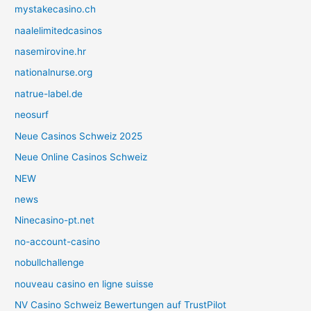
mystakecasino.ch
naalelimitedcasinos
nasemirovine.hr
nationalnurse.org
natrue-label.de
neosurf
Neue Casinos Schweiz 2025
Neue Online Casinos Schweiz
NEW
news
Ninecasino-pt.net
no-account-casino
nobullchallenge
nouveau casino en ligne suisse
NV Casino Schweiz Bewertungen auf TrustPilot