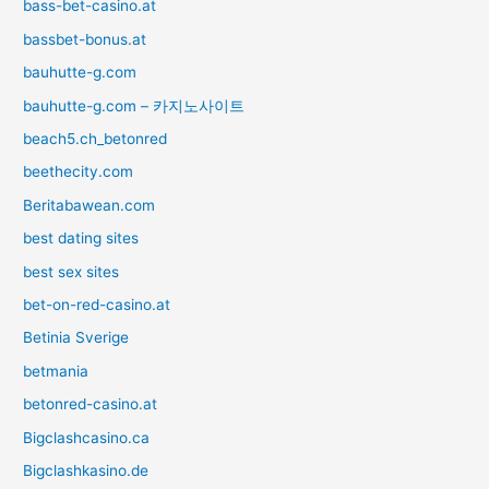
bass-bet-casino.at
bassbet-bonus.at
bauhutte-g.com
bauhutte-g.com – 카지노사이트
beach5.ch_betonred
beethecity.com
Beritabawean.com
best dating sites
best sex sites
bet-on-red-casino.at
Betinia Sverige
betmania
betonred-casino.at
Bigclashcasino.ca
Bigclashkasino.de