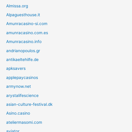
Almissa.org
Alpaguesthouse.it
Amunracasino-si.com
amunracasino.com.es
Amunracasino.info
andrianopoulos.gr
antikaeltehilfe.de
apksavers
applepaycasinos
armynow.net
arystalifescience
asian-culture-festival.dk
Asino.casino
ateliermasomi.com
aviator