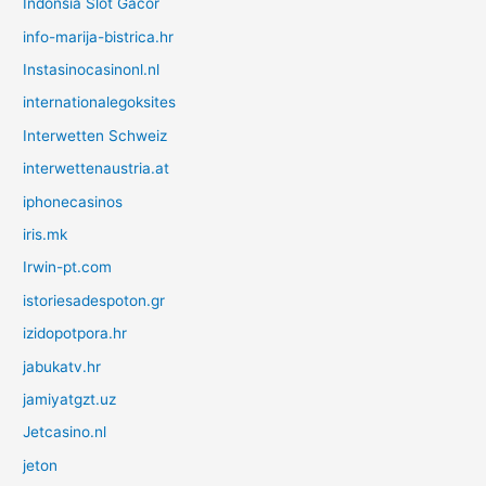
Indonsia Slot Gacor
info-marija-bistrica.hr
Instasinocasinonl.nl
internationalegoksites
Interwetten Schweiz
interwettenaustria.at
iphonecasinos
iris.mk
Irwin-pt.com
istoriesadespoton.gr
izidopotpora.hr
jabukatv.hr
jamiyatgzt.uz
Jetcasino.nl
jeton