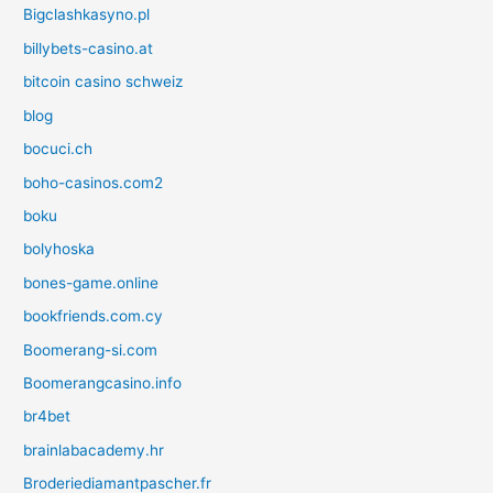
Bigclashkasyno.pl
billybets-casino.at
bitcoin casino schweiz
blog
bocuci.ch
boho-casinos.com2
boku
bolyhoska
bones-game.online
bookfriends.com.cy
Boomerang-si.com
Boomerangcasino.info
br4bet
brainlabacademy.hr
Broderiediamantpascher.fr