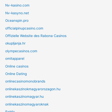
Nv-kasino.com
Nv-kasyno.net
Oceanspin.pro
officialpinupcasino.com
Offizielle Website des Rabona Casinos
okupljanja.hr
olympecasinos.com
omitapparel
Online casinos
Online Dating
onlinecasinomonobrands
onlinekaszinokmagyarorszagon.hu
onlinekaszinomagyar.hu
onlinekaszinomagyaroknak
Pablic