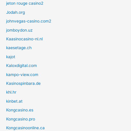
jeton rouge casino2
Jodah.org
johnvegas-casino.com2
jomboydon.uz
Kaasinocasino-nl.nl
kaesetage.ch
kajot
Kaloxdigital.com
kampo-view.com
Kasinospinbara.de
khl.hr
kinbet.at
Kongcasino.es
Kongcasino.pro
Kongcasinoonline.ca