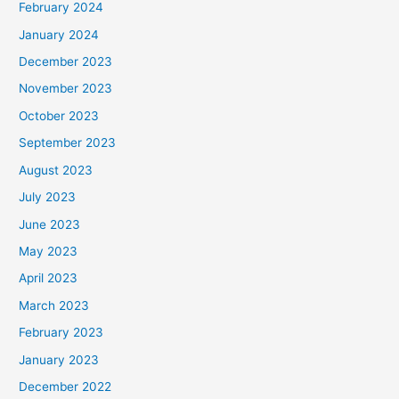
February 2024
January 2024
December 2023
November 2023
October 2023
September 2023
August 2023
July 2023
June 2023
May 2023
April 2023
March 2023
February 2023
January 2023
December 2022