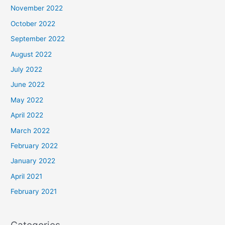
November 2022
October 2022
September 2022
August 2022
July 2022
June 2022
May 2022
April 2022
March 2022
February 2022
January 2022
April 2021
February 2021
Categories