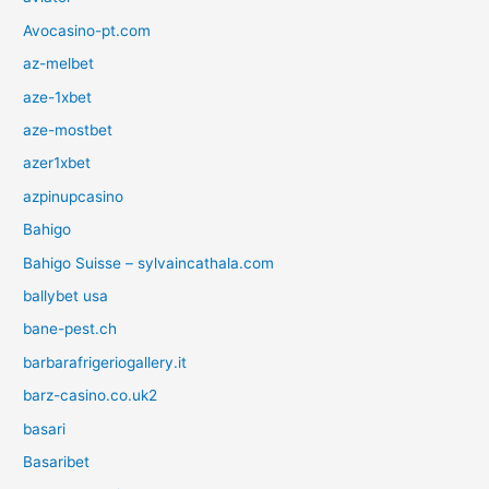
Avocasino-pt.com
az-melbet
aze-1xbet
aze-mostbet
azer1xbet
azpinupcasino
Bahigo
Bahigo Suisse – sylvaincathala.com
ballybet usa
bane-pest.ch
barbarafrigeriogallery.it
barz-casino.co.uk2
basari
Basaribet