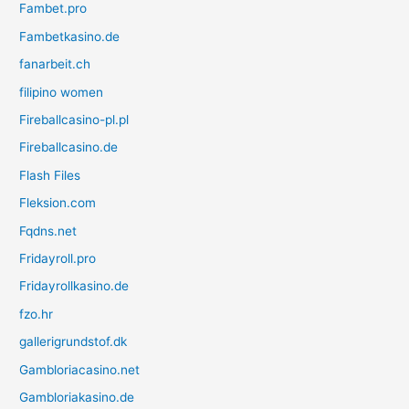
Fambet.pro
Fambetkasino.de
fanarbeit.ch
filipino women
Fireballcasino-pl.pl
Fireballcasino.de
Flash Files
Fleksion.com
Fqdns.net
Fridayroll.pro
Fridayrollkasino.de
fzo.hr
gallerigrundstof.dk
Gambloriacasino.net
Gambloriakasino.de