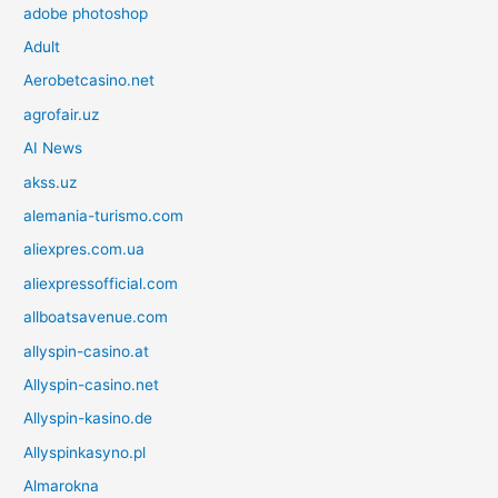
adobe photoshop
Adult
Aerobetcasino.net
agrofair.uz
AI News
akss.uz
alemania-turismo.com
aliexpres.com.ua
aliexpressofficial.com
allboatsavenue.com
allyspin-casino.at
Allyspin-casino.net
Allyspin-kasino.de
Allyspinkasyno.pl
Almarokna