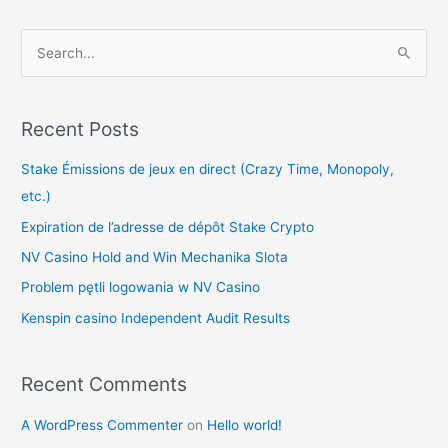
S
e
a
Recent Posts
r
c
Stake Émissions de jeux en direct (Crazy Time, Monopoly,
h
etc.)
f
Expiration de l’adresse de dépôt Stake Crypto
o
NV Casino Hold and Win Mechanika Slota
r
Problem pętli logowania w NV Casino
:
Kenspin casino Independent Audit Results
Recent Comments
A WordPress Commenter
on
Hello world!