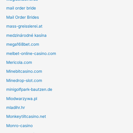
mail order bride
Mail Order Brides
mass-greisslerei.at
medzinárodné kasína
mega168bet.com
melbet-online-casino.com
Mericola.com
Minebitcasino.com
Minedrop-slot.com
minigolfpark-bautzen.de
Miodwarzywa.pl
mladihr.hr
Monkeytiltcasino.net
Monro-casino