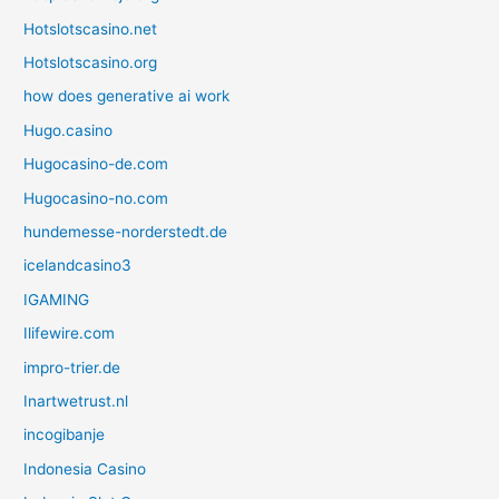
Hotslotscasino.net
Hotslotscasino.org
how does generative ai work
Hugo.casino
Hugocasino-de.com
Hugocasino-no.com
hundemesse-norderstedt.de
icelandcasino3
IGAMING
Ilifewire.com
impro-trier.de
Inartwetrust.nl
incogibanje
Indonesia Casino