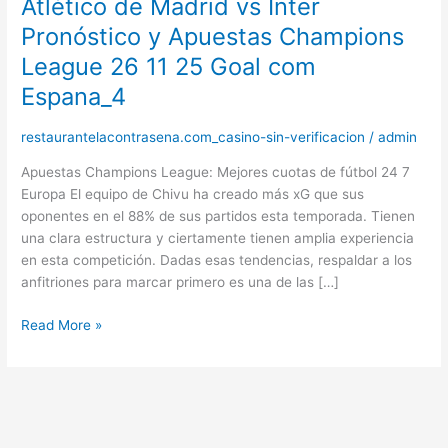
Atlético de Madrid vs Inter
Atlético
de
Pronóstico y Apuestas Champions
Madrid
League 26 11 25 Goal com
vs
Inter
Espana_4
Pronóstico
y
restaurantelacontrasena.com_casino-sin-verificacion
/
admin
Apuestas
Apuestas Champions League: Mejores cuotas de fútbol 24 7
Champions
Europa El equipo de Chivu ha creado más xG que sus
League
oponentes en el 88% de sus partidos esta temporada. Tienen
26
una clara estructura y ciertamente tienen amplia experiencia
11
en esta competición. Dadas esas tendencias, respaldar a los
25
anfitriones para marcar primero es una de las […]
Goal
com
Read More »
Espana_4