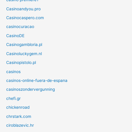
Casinoandyou.pro
Casinocaspero.com
casinocuracao
CasinoDE
Casinogambloria.pl
Casinoluckygem.nl
Casinopistolo.pl
casinos
casinos-online-fuera-de-espana
casinoszondervergunning
chefi.gr
chickenroad
chrstark.com
ciroblazevic.hr