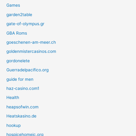
Games
garden2table
gate-of-olympus.gr
GBA Roms
goeschenen-am-meer.ch
goldenmistercasinos.com
gordonelete
Guerradelpacifico.org
guide for men
haz-casino.com1
Health
heapsofwin.com
Heatskasino.de
hookup
hospicehomejc.org