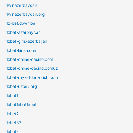
1winazerbaycan
1winazerbaycan.org
1x-bet.downloa
1xbet-azerbaycan
1xbet-giris-azerbaijan
1xbet-kirish.com
1xbet-online-casino.com
1xbet-online-casino.comuz
1xbet-royxatdan-otish.com
1xbet-uzbek.org
1xbet1
1xbet1xbet1xbet
1xbet2
1xbet32
1xbet4