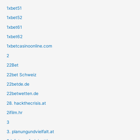
1xbet51
1xbet52
1xbet61
1xbet62
1xbetcasinoonline.com
2
22Bet
22bet Schweiz
22betde.de
22betwetten.de
28. hackthecrisis.at
2ifilm.hr
3
3. planungundvielfalt.at