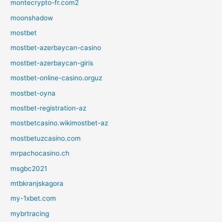
montecrypto-fr.com2
moonshadow
mostbet
mostbet-azerbaycan-casino
mostbet-azerbaycan-giris
mostbet-online-casino.orguz
mostbet-oyna
mostbet-registration-az
mostbetcasino.wikimostbet-az
mostbetuzcasino.com
mrpachocasino.ch
msgbc2021
mtbkranjskagora
my-1xbet.com
mybrtracing