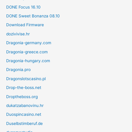
DONE Focus 16.10
DONE Sweet Bonanza 08.10
Download Firmware
dozivivise.hr
Dragonia-germany.com
Dragonia-greece.com
Dragonia-hungary.com
Dragonia.pro
Dragonslotscasino.pl
Drop-the-boss.net
Droptheboss.org
dukatzabanovinu.hr
Duospincasino.net
Duselbstimberuf.de