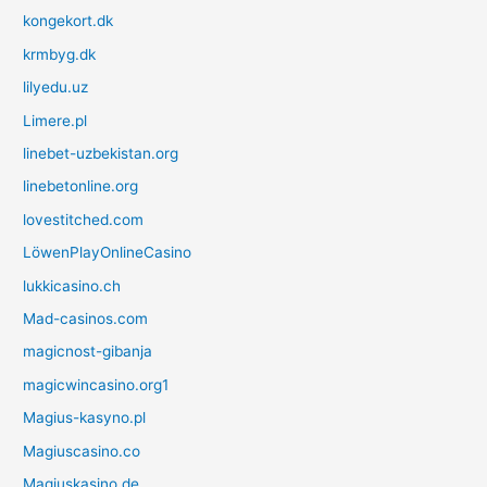
kongekort.dk
krmbyg.dk
lilyedu.uz
Limere.pl
linebet-uzbekistan.org
linebetonline.org
lovestitched.com
LöwenPlayOnlineCasino
lukkicasino.ch
Mad-casinos.com
magicnost-gibanja
magicwincasino.org1
Magius-kasyno.pl
Magiuscasino.co
Magiuskasino.de