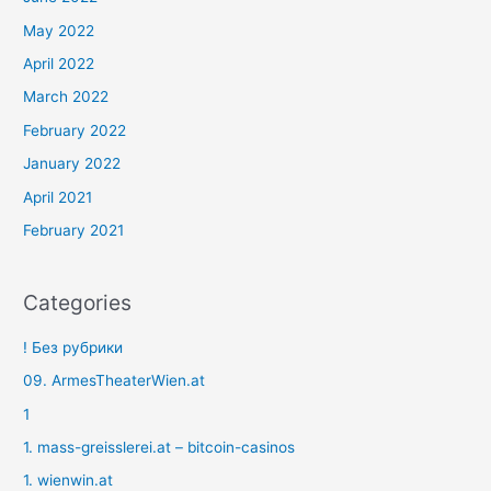
May 2022
April 2022
March 2022
February 2022
January 2022
April 2021
February 2021
Categories
! Без рубрики
09. ArmesTheaterWien.at
1
1. mass-greisslerei.at – bitcoin-casinos
1. wienwin.at