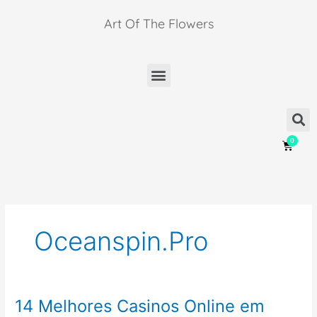
Skip
Art Of The Flowers
to
content
Menu
S
Cart
Oceanspin.pro
14 Melhores Casinos Online em
14