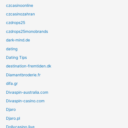
czcasinoonline
czcasinozahran
czdrops25
czdrops25monobrands
dark-mind.de
dating
Dating Tips
destination-fremtiden.dk
Diamantbroderie.fr
difa.gr
Divaspin-australia.com
Divaspin-casino.com
Djaro
Djaro.pl
Dollycasino.live