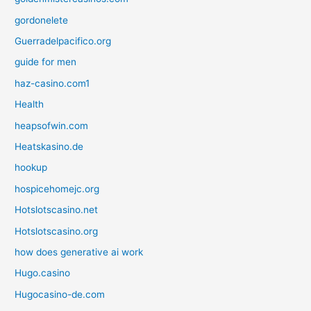
gordonelete
Guerradelpacifico.org
guide for men
haz-casino.com1
Health
heapsofwin.com
Heatskasino.de
hookup
hospicehomejc.org
Hotslotscasino.net
Hotslotscasino.org
how does generative ai work
Hugo.casino
Hugocasino-de.com