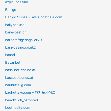
azpinupcasino
Bahigo
Bahigo Suisse – sylvaincathala.com
ballybet usa
bane-pest.ch
barbarafrigeriogallery.it
barz-casino.co.uk2
basari
Basaribet
bass-bet-casino.at
bassbet-bonus.at
bauhutte-g.com
bauhutte-g.com – 카지노사이트
beach5.ch_betonred
beethecity.com