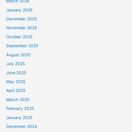
March 2026
January 2026
December 2025
November 2025
October 2025
September 2025
August 2025
July 2025
June 2025
May 2025
April 2025
March 2025
February 2025
January 2025
December 2024