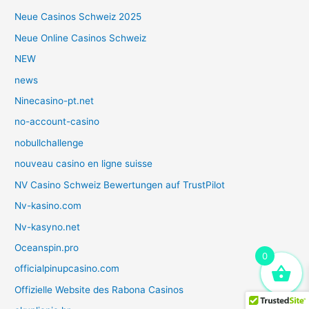
Neue Casinos Schweiz 2025
Neue Online Casinos Schweiz
NEW
news
Ninecasino-pt.net
no-account-casino
nobullchallenge
nouveau casino en ligne suisse
NV Casino Schweiz Bewertungen auf TrustPilot
Nv-kasino.com
Nv-kasyno.net
Oceanspin.pro
0
officialpinupcasino.com
Offizielle Website des Rabona Casinos