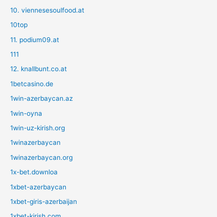
10. viennesesoulfood.at
10top
11. podium09.at
111
12. knallbunt.co.at
1betcasino.de
1win-azerbaycan.az
1win-oyna
1win-uz-kirish.org
1winazerbaycan
1winazerbaycan.org
1x-bet.downloa
1xbet-azerbaycan
1xbet-giris-azerbaijan
1xbet-kirish.com