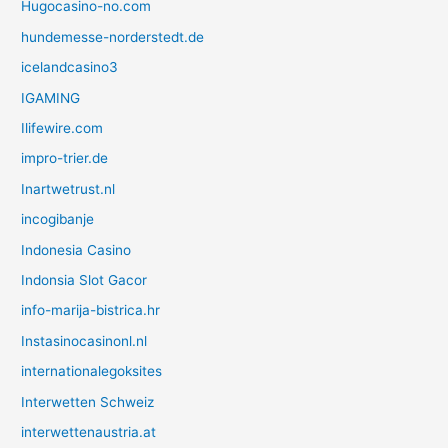
Hugocasino-no.com
hundemesse-norderstedt.de
icelandcasino3
IGAMING
Ilifewire.com
impro-trier.de
Inartwetrust.nl
incogibanje
Indonesia Casino
Indonsia Slot Gacor
info-marija-bistrica.hr
Instasinocasinonl.nl
internationalegoksites
Interwetten Schweiz
interwettenaustria.at