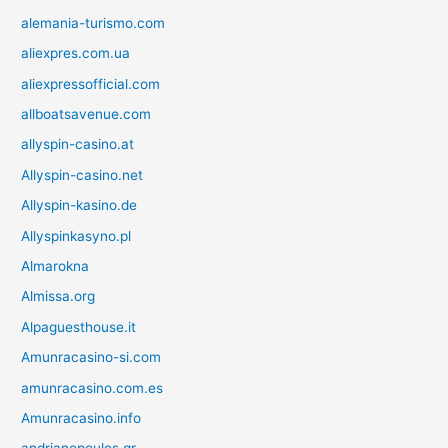
alemania-turismo.com
aliexpres.com.ua
aliexpressofficial.com
allboatsavenue.com
allyspin-casino.at
Allyspin-casino.net
Allyspin-kasino.de
Allyspinkasyno.pl
Almarokna
Almissa.org
Alpaguesthouse.it
Amunracasino-si.com
amunracasino.com.es
Amunracasino.info