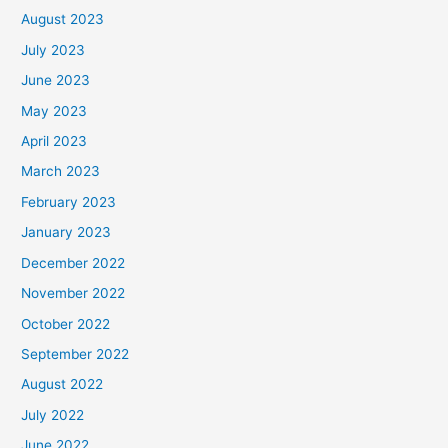
August 2023
July 2023
June 2023
May 2023
April 2023
March 2023
February 2023
January 2023
December 2022
November 2022
October 2022
September 2022
August 2022
July 2022
June 2022