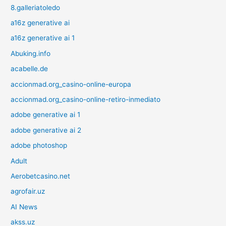
8.galleriatoledo
a16z generative ai
a16z generative ai 1
Abuking.info
acabelle.de
accionmad.org_casino-online-europa
accionmad.org_casino-online-retiro-inmediato
adobe generative ai 1
adobe generative ai 2
adobe photoshop
Adult
Aerobetcasino.net
agrofair.uz
AI News
akss.uz