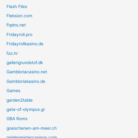
Flash Files
Fleksion.com
Fqdns.net
Fridayroll.pro
Fridayrollkasino.de
fzo.hr
gallerigrundstof.dk
Gambloriacasino.net
Gambloriakasino.de
Games
garden2table
gate-of-olympus.gr
GBA Roms
goeschenen-am-meer.ch
goldenmistercasinos.com