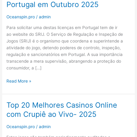
Melhores
Portugal em Outubro 2025
Casinos
Online
Oceanspin.pro
/
admin
em
Portugal
Para solicitar uma destas licenças em Portugal tem de ir
em
ao website do SRIJ. O Serviço de Regulação e Inspeção de
Outubro
Jogos (SRIJ) é o organismo que coordena e superintende a
2025
atividade do jogo, detendo poderes de controlo, inspeção,
regulação e sancionatórios em Portugal. A sua importância
transcende a mera supervisão, abrangendo a proteção do
consumidor, a […]
Read More »
Top 20 Melhores Casinos Online
Top
20
com Crupiê ao Vivo- 2025
Melhores
Casinos
Oceanspin.pro
/
admin
Online