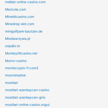
melbet-online-casino.com
Mericola.com
Minebitcasino.com
Minedrop-slot.com
minigolfpark-bautzen.de
Miodwarzywa.pl
mladihr.hr
Monkeytiltcasino.net
Monro-casino
montecrypto-fr.com2
moonshadow
mostbet
mostbet-azerbaycan-casino
mostbet-azerbaycan-giris
mostbet-online-casino.orguz