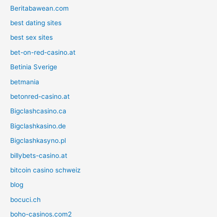
Beritabawean.com
best dating sites
best sex sites
bet-on-red-casino.at
Betinia Sverige
betmania
betonred-casino.at
Bigclashcasino.ca
Bigclashkasino.de
Bigclashkasyno.pl
billybets-casino.at
bitcoin casino schweiz
blog
bocuci.ch
boho-casinos.com2