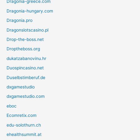
Dragonia-greece.com
Dragonia-hungary.com
Dragonia.pro
Dragonslotscasino.pl
Drop-the-boss.net
Droptheboss.org
dukatzabanovinu.hr
Duospincasino.net
Duselbstimberuf.de
dxgamestudio
dxgamestudio.com
eboc
Ecomretix.com
edu-solothurn.ch
ehealthsummit.at