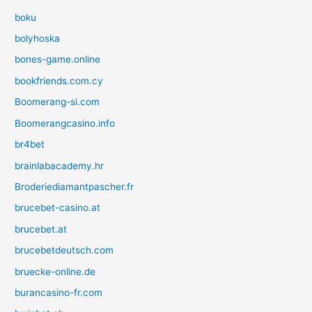
boku
bolyhoska
bones-game.online
bookfriends.com.cy
Boomerang-si.com
Boomerangcasino.info
br4bet
brainlabacademy.hr
Broderiediamantpascher.fr
brucebet-casino.at
brucebet.at
brucebetdeutsch.com
bruecke-online.de
burancasino-fr.com