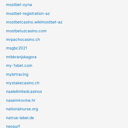
mostbet-oyna
mostbet-registration-az
mostbetcasino.wikimostbet-az
mostbetuzcasino.com
mrpachocasino.ch
msgbc2021
mtbkranjskagora
my-1xbet.com
mybrtracing
mystakecasino.ch
naalelimitedcasinos
nasemirovine.hr
nationalnurse.org
natrue-label.de
neosurf