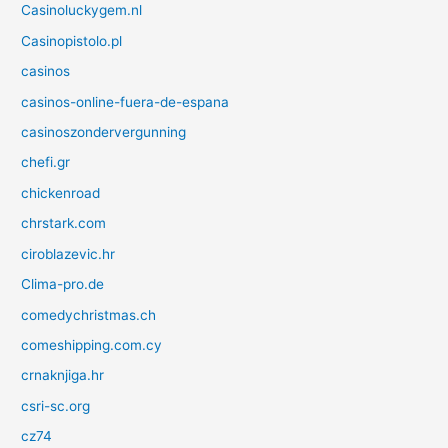
Casinoluckygem.nl
Casinopistolo.pl
casinos
casinos-online-fuera-de-espana
casinoszondervergunning
chefi.gr
chickenroad
chrstark.com
ciroblazevic.hr
Clima-pro.de
comedychristmas.ch
comeshipping.com.cy
crnaknjiga.hr
csri-sc.org
cz74