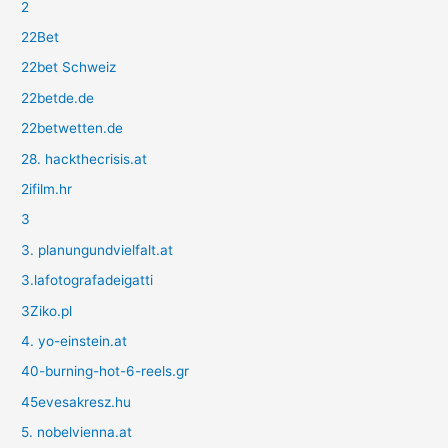
2
22Bet
22bet Schweiz
22betde.de
22betwetten.de
28. hackthecrisis.at
2ifilm.hr
3
3. planungundvielfalt.at
3.lafotografadeigatti
3Ziko.pl
4. yo-einstein.at
40-burning-hot-6-reels.gr
45evesakresz.hu
5. nobelvienna.at