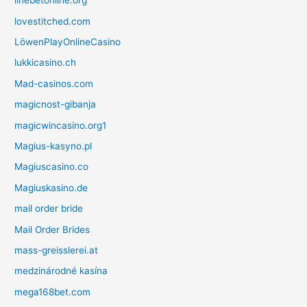
linebetonline.org
lovestitched.com
LöwenPlayOnlineCasino
lukkicasino.ch
Mad-casinos.com
magicnost-gibanja
magicwincasino.org1
Magius-kasyno.pl
Magiuscasino.co
Magiuskasino.de
mail order bride
Mail Order Brides
mass-greisslerei.at
medzinárodné kasína
mega168bet.com