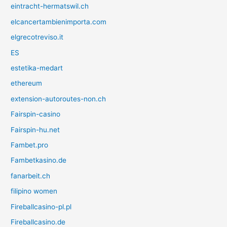
eintracht-hermatswil.ch
elcancertambienimporta.com
elgrecotreviso.it
ES
estetika-medart
ethereum
extension-autoroutes-non.ch
Fairspin-casino
Fairspin-hu.net
Fambet.pro
Fambetkasino.de
fanarbeit.ch
filipino women
Fireballcasino-pl.pl
Fireballcasino.de