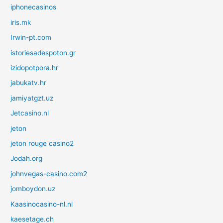
iphonecasinos
iris.mk
Irwin-pt.com
istoriesadespoton.gr
izidopotpora.hr
jabukatv.hr
jamiyatgzt.uz
Jetcasino.nl
jeton
jeton rouge casino2
Jodah.org
johnvegas-casino.com2
jomboydon.uz
Kaasinocasino-nl.nl
kaesetage.ch