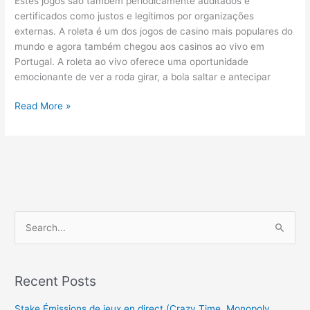
com
Estes jogos são também periodicamente auditados e
Crupiê
certificados como justos e legítimos por organizações
ao
externas. A roleta é um dos jogos de casino mais populares do
Vivo-
mundo e agora também chegou aos casinos ao vivo em
2025
Portugal. A roleta ao vivo oferece uma oportunidade
emocionante de ver a roda girar, a bola saltar e antecipar
Read More »
S
e
a
Recent Posts
r
c
Stake Émissions de jeux en direct (Crazy Time, Monopoly,