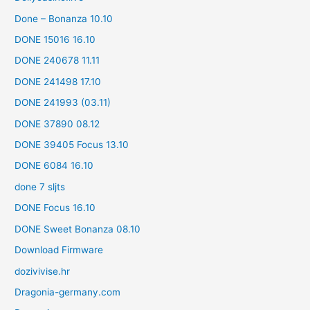
Done – Bonanza 10.10
DONE 15016 16.10
DONE 240678 11.11
DONE 241498 17.10
DONE 241993 (03.11)
DONE 37890 08.12
DONE 39405 Focus 13.10
DONE 6084 16.10
done 7 sljts
DONE Focus 16.10
DONE Sweet Bonanza 08.10
Download Firmware
dozivivise.hr
Dragonia-germany.com