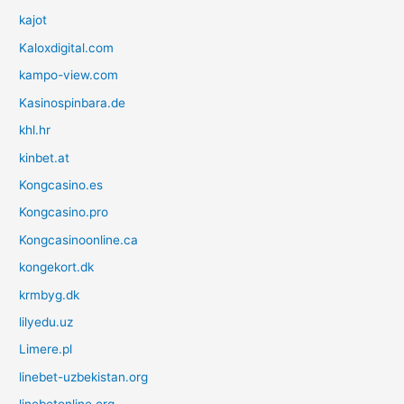
kajot
Kaloxdigital.com
kampo-view.com
Kasinospinbara.de
khl.hr
kinbet.at
Kongcasino.es
Kongcasino.pro
Kongcasinoonline.ca
kongekort.dk
krmbyg.dk
lilyedu.uz
Limere.pl
linebet-uzbekistan.org