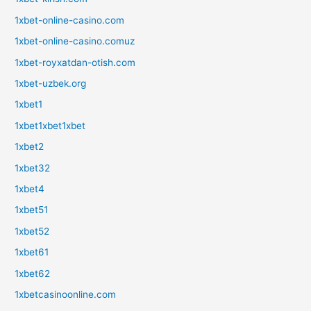
1xbet-online-casino.com
1xbet-online-casino.comuz
1xbet-royxatdan-otish.com
1xbet-uzbek.org
1xbet1
1xbet1xbet1xbet
1xbet2
1xbet32
1xbet4
1xbet51
1xbet52
1xbet61
1xbet62
1xbetcasinoonline.com