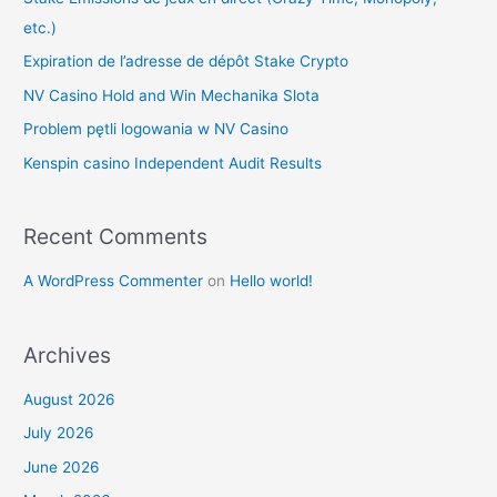
h
etc.)
f
Expiration de l’adresse de dépôt Stake Crypto
o
NV Casino Hold and Win Mechanika Slota
r
Problem pętli logowania w NV Casino
:
Kenspin casino Independent Audit Results
Recent Comments
A WordPress Commenter
on
Hello world!
Archives
August 2026
July 2026
June 2026