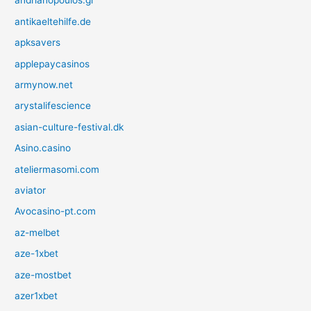
andrianopoulos.gr
antikaeltehilfe.de
apksavers
applepaycasinos
armynow.net
arystalifescience
asian-culture-festival.dk
Asino.casino
ateliermasomi.com
aviator
Avocasino-pt.com
az-melbet
aze-1xbet
aze-mostbet
azer1xbet