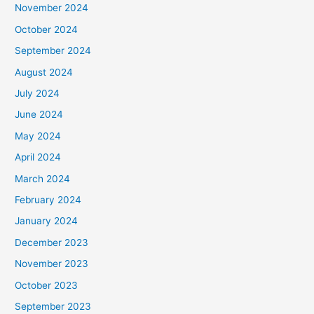
November 2024
October 2024
September 2024
August 2024
July 2024
June 2024
May 2024
April 2024
March 2024
February 2024
January 2024
December 2023
November 2023
October 2023
September 2023