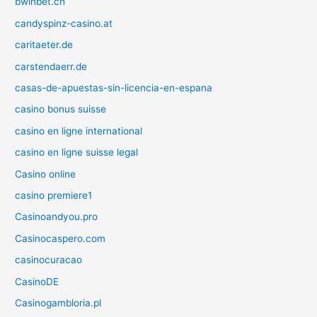
bwinbet.ch
candyspinz-casino.at
caritaeter.de
carstendaerr.de
casas-de-apuestas-sin-licencia-en-espana
casino bonus suisse
casino en ligne international
casino en ligne suisse legal
Casino online
casino premiere1
Casinoandyou.pro
Casinocaspero.com
casinocuracao
CasinoDE
Casinogambloria.pl