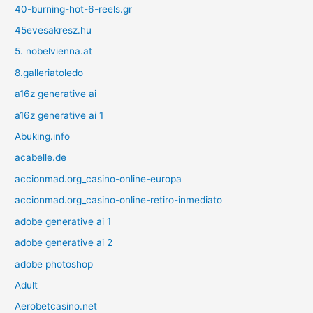
40-burning-hot-6-reels.gr
45evesakresz.hu
5. nobelvienna.at
8.galleriatoledo
a16z generative ai
a16z generative ai 1
Abuking.info
acabelle.de
accionmad.org_casino-online-europa
accionmad.org_casino-online-retiro-inmediato
adobe generative ai 1
adobe generative ai 2
adobe photoshop
Adult
Aerobetcasino.net