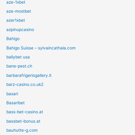
aze-1xbet
aze-mostbet
azer1xbet
azpinupcasino
Bahigo
Bahigo Suisse – sylvaincathala.com
ballybet usa
bane-pest.ch
barbarafrigeriogallery.it
barz-casino.co.uk2
basari
Basaribet
bass-bet-casino.at
bassbet-bonus.at
bauhutte-g.com