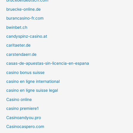
brucebetdeutsch.com
bruecke-online.de
burancasino-fr.com
bwinbet.ch
candyspinz-casino.at
caritaeter.de
carstendaerr.de
casas-de-apuestas-sin-licencia-en-espana
casino bonus suisse
casino en ligne international
casino en ligne suisse legal
Casino online
casino premiere1
Casinoandyou.pro
Casinocaspero.com