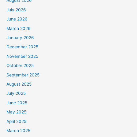
August 2026
July 2026
June 2026
March 2026
January 2026
December 2025
November 2025
October 2025
September 2025
August 2025
July 2025
June 2025
May 2025
April 2025
March 2025