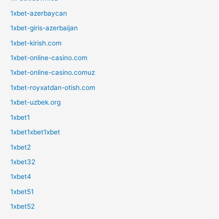
1xbet-azerbaycan
1xbet-giris-azerbaijan
1xbet-kirish.com
1xbet-online-casino.com
1xbet-online-casino.comuz
1xbet-royxatdan-otish.com
1xbet-uzbek.org
1xbet1
1xbet1xbet1xbet
1xbet2
1xbet32
1xbet4
1xbet51
1xbet52