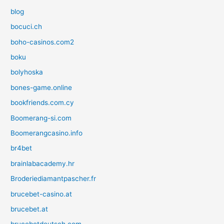
blog
bocuci.ch
boho-casinos.com2
boku
bolyhoska
bones-game.online
bookfriends.com.cy
Boomerang-si.com
Boomerangcasino.info
br4bet
brainlabacademy.hr
Broderiediamantpascher.fr
brucebet-casino.at
brucebet.at