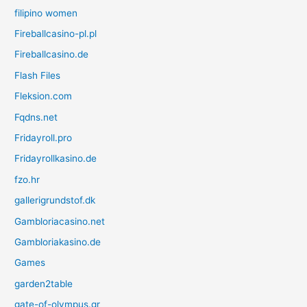
filipino women
Fireballcasino-pl.pl
Fireballcasino.de
Flash Files
Fleksion.com
Fqdns.net
Fridayroll.pro
Fridayrollkasino.de
fzo.hr
gallerigrundstof.dk
Gambloriacasino.net
Gambloriakasino.de
Games
garden2table
gate-of-olympus.gr