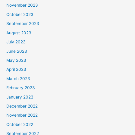
November 2023
October 2023
September 2023
August 2023
July 2023
June 2023
May 2023
April 2023
March 2023
February 2023
January 2023
December 2022
November 2022
October 2022
September 2022