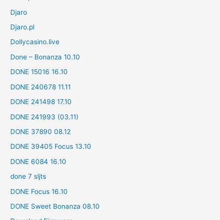
Djaro
Djaro.pl
Dollycasino.live
Done – Bonanza 10.10
DONE 15016 16.10
DONE 240678 11.11
DONE 241498 17.10
DONE 241993 (03.11)
DONE 37890 08.12
DONE 39405 Focus 13.10
DONE 6084 16.10
done 7 sljts
DONE Focus 16.10
DONE Sweet Bonanza 08.10