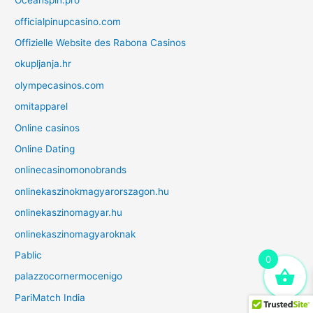
Oceanspin.pro
officialpinupcasino.com
Offizielle Website des Rabona Casinos
okupljanja.hr
olympecasinos.com
omitapparel
Online casinos
Online Dating
onlinecasinomonobrands
onlinekaszinokmagyarorszagon.hu
onlinekaszinomagyar.hu
onlinekaszinomagyaroknak
Pablic
0
palazzocornermocenigo
PariMatch India