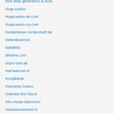
how does generative ai work
Hugo.casino
Hugocasino-de.com
Hugocasino-no.com
hundemesse-norderstedt.de
icelandcasino3
IGAMING
Ilifewire.com
impro-trier.de
Inartwetrust.nl
incogibanje
Indonesia Casino
Indonsia Slot Gacor
info-marija-bistrica.hr
Instasinocasinonl.nl