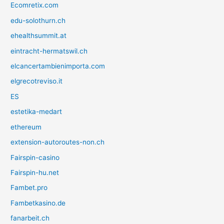
Ecomretix.com
edu-solothurn.ch
ehealthsummit.at
eintracht-hermatswil.ch
elcancertambienimporta.com
elgrecotreviso.it
ES
estetika-medart
ethereum
extension-autoroutes-non.ch
Fairspin-casino
Fairspin-hu.net
Fambet.pro
Fambetkasino.de
fanarbeit.ch