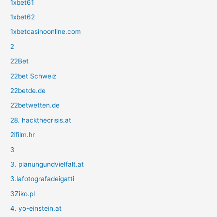
1xbet61
1xbet62
1xbetcasinoonline.com
2
22Bet
22bet Schweiz
22betde.de
22betwetten.de
28. hackthecrisis.at
2ifilm.hr
3
3. planungundvielfalt.at
3.lafotografadeigatti
3Ziko.pl
4. yo-einstein.at