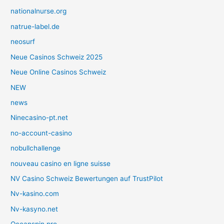
nationalnurse.org
natrue-label.de
neosurf
Neue Casinos Schweiz 2025
Neue Online Casinos Schweiz
NEW
news
Ninecasino-pt.net
no-account-casino
nobullchallenge
nouveau casino en ligne suisse
NV Casino Schweiz Bewertungen auf TrustPilot
Nv-kasino.com
Nv-kasyno.net