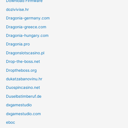
Download Firmware
dozivivise.hr
Dragonia-germany.com
Dragonia-greece.com
Dragonia-hungary.com
Dragonia.pro
Dragonslotscasino.pl
Drop-the-boss.net
Droptheboss.org
dukatzabanovinu.hr
Duospincasino.net
Duselbstimberuf.de
dxgamestudio
dxgamestudio.com
eboc