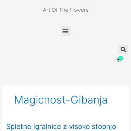
Skip
Art Of The Flowers
to
content
Menu
S
Cart
Magicnost-Gibanja
Spletne igralnice z visoko stopnjo
Spletne