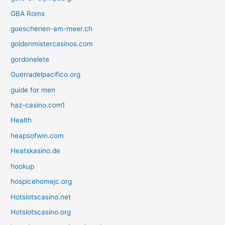
GBA Roms
goeschenen-am-meer.ch
goldenmistercasinos.com
gordonelete
Guerradelpacifico.org
guide for men
haz-casino.com1
Health
heapsofwin.com
Heatskasino.de
hookup
hospicehomejc.org
Hotslotscasino.net
Hotslotscasino.org