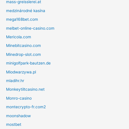
mass-greisslerei.at
medzinárodné kasína
mega168bet.com
melbet-online-casino.com
Mericola.com
Minebitcasino.com
Minedrop-slot.com
minigolfpark-bautzen.de
Miodwarzywa.pl
mladihr.hr
Monkeytiltcasino.net
Monro-casino
montecrypto-fr.com2
moonshadow
mostbet