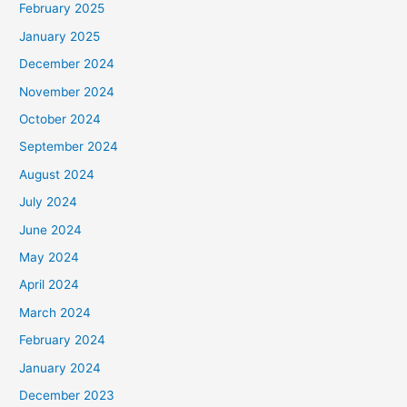
February 2025
January 2025
December 2024
November 2024
October 2024
September 2024
August 2024
July 2024
June 2024
May 2024
April 2024
March 2024
February 2024
January 2024
December 2023