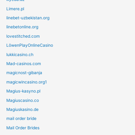
Limere.pl
linebet-uzbekistan.org
linebetonline.org
lovestitched.com
LöwenPlayOnlineCasino
lukkicasino.ch
Mad-casinos.com
magicnost-gibanja
magicwincasino.org1
Magius-kasyno.pl
Magiuscasino.co
Magiuskasino.de
mail order bride
Mail Order Brides