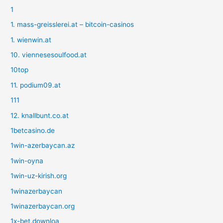
1
1. mass-greisslerei.at – bitcoin-casinos
1. wienwin.at
10. viennesesoulfood.at
10top
11. podium09.at
111
12. knallbunt.co.at
1betcasino.de
1win-azerbaycan.az
1win-oyna
1win-uz-kirish.org
1winazerbaycan
1winazerbaycan.org
1x-bet.downloa