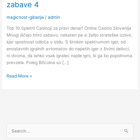
igralnice
zabave 4
z
visoko
magicnost-gibanja
/
admin
stopnjo
zabave
Top 10 Spletni Casinoji za pravi denar! Online Casino Slovenija
4
Mnogi iščejo hitro zabavo, nekateri pa si želijo strateške izzive,
kjer spretnost odloča o izidu. S širokim spektrumom iger, od
enostavnih igralnih avtomatov do napetih iger z živimi delivci,
ni dvoma, da lahko vsak igralec najde igro, ki ga bo popolnoma
prevzela. Poleg Bitcoina so […]
Read More »
S