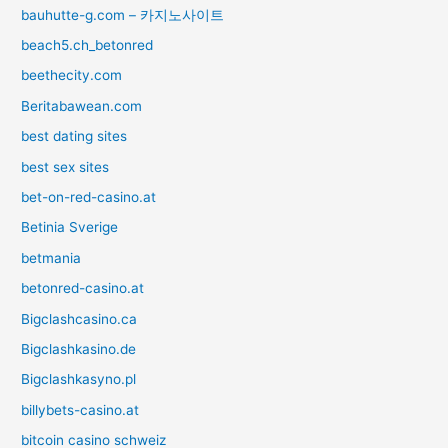
bauhutte-g.com – 카지노사이트
beach5.ch_betonred
beethecity.com
Beritabawean.com
best dating sites
best sex sites
bet-on-red-casino.at
Betinia Sverige
betmania
betonred-casino.at
Bigclashcasino.ca
Bigclashkasino.de
Bigclashkasyno.pl
billybets-casino.at
bitcoin casino schweiz