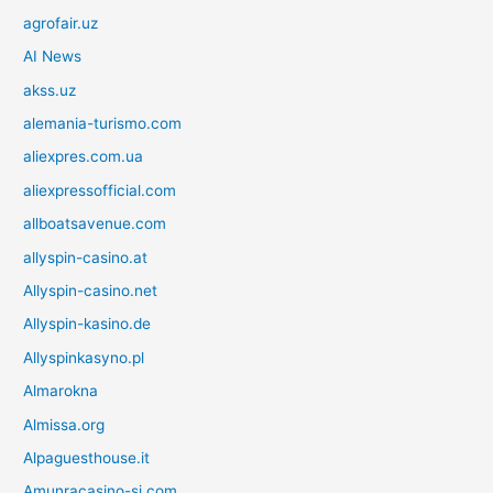
agrofair.uz
AI News
akss.uz
alemania-turismo.com
aliexpres.com.ua
aliexpressofficial.com
allboatsavenue.com
allyspin-casino.at
Allyspin-casino.net
Allyspin-kasino.de
Allyspinkasyno.pl
Almarokna
Almissa.org
Alpaguesthouse.it
Amunracasino-si.com