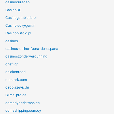
casinocuracao
CasinoDE
Casinogambloria.pl
Casinoluckygem.nl
Casinopistolo.pl
casinos
casinos-online-fuera-de-espana
casinoszondervergunning
chefi.gr
chickenroad
chrstark.com
ciroblazevic.hr
Clima-pro.de
comedychristmas.ch
comeshipping.com.cy