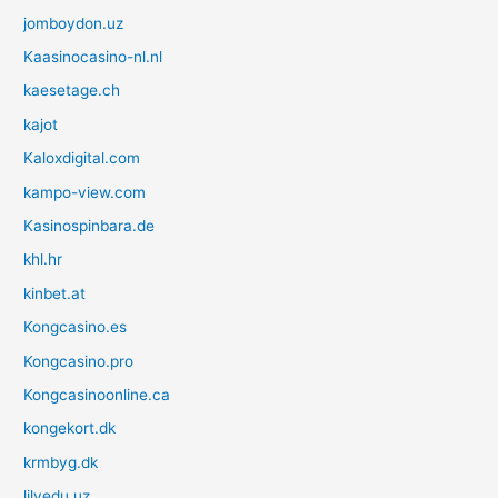
jomboydon.uz
Kaasinocasino-nl.nl
kaesetage.ch
kajot
Kaloxdigital.com
kampo-view.com
Kasinospinbara.de
khl.hr
kinbet.at
Kongcasino.es
Kongcasino.pro
Kongcasinoonline.ca
kongekort.dk
krmbyg.dk
lilyedu.uz