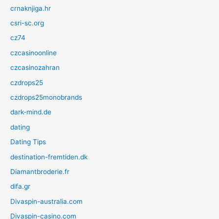
crnaknjiga.hr
csri-sc.org
cz74
czcasinoonline
czcasinozahran
czdrops25
czdrops25monobrands
dark-mind.de
dating
Dating Tips
destination-fremtiden.dk
Diamantbroderie.fr
difa.gr
Divaspin-australia.com
Divaspin-casino.com