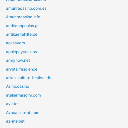
amunracasino.com.es
Amunracasino.info
andrianopoulos.gr
antikaeltehilfe.de
apksavers
applepaycasinos
armynow.net
arystalifescience
asian-culture-festival.dk
Asino.casino
ateliermasomi.com
aviator
Avocasino-pt.com
az-melbet