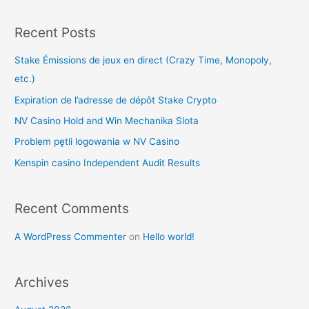
e
a
Recent Posts
r
c
Stake Émissions de jeux en direct (Crazy Time, Monopoly,
h
etc.)
f
Expiration de l’adresse de dépôt Stake Crypto
o
NV Casino Hold and Win Mechanika Slota
r
Problem pętli logowania w NV Casino
:
Kenspin casino Independent Audit Results
Recent Comments
A WordPress Commenter
on
Hello world!
Archives