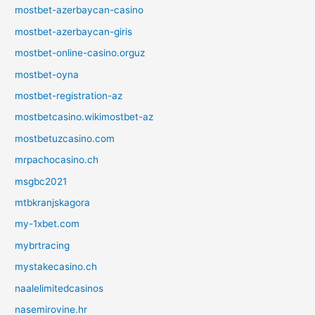
mostbet-azerbaycan-casino
mostbet-azerbaycan-giris
mostbet-online-casino.orguz
mostbet-oyna
mostbet-registration-az
mostbetcasino.wikimostbet-az
mostbetuzcasino.com
mrpachocasino.ch
msgbc2021
mtbkranjskagora
my-1xbet.com
mybrtracing
mystakecasino.ch
naalelimitedcasinos
nasemirovine.hr