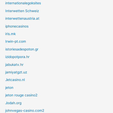
internationalegoksites
Interwetten Schweiz
interwettenaustria.at
iphonecasinos
iris.mk
Irwin-pt.com
istoriesadespoton.gr
izidopotpora.hr
jabukatv.hr
jamiyatgzt.uz
Jetcasino.nl
jeton
jeton rouge casino2
Jodah.org
johnvegas-casino.com2