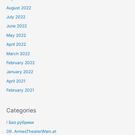
August 2022
July 2022
June 2022
May 2022
April 2022
March 2022
February 2022
January 2022
April 2021
February 2021
Categories
! Без рубрики
09. ArmesTheaterWien.at