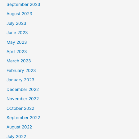
September 2023
August 2023
July 2023
June 2023
May 2023
April 2023
March 2023
February 2023
January 2023
December 2022
November 2022
October 2022
September 2022
August 2022
July 2022