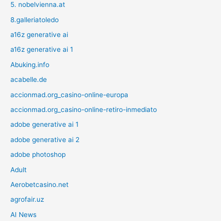
5. nobelvienna.at
8.galleriatoledo
a16z generative ai
a16z generative ai 1
Abuking.info
acabelle.de
accionmad.org_casino-online-europa
accionmad.org_casino-online-retiro-inmediato
adobe generative ai 1
adobe generative ai 2
adobe photoshop
Adult
Aerobetcasino.net
agrofair.uz
AI News