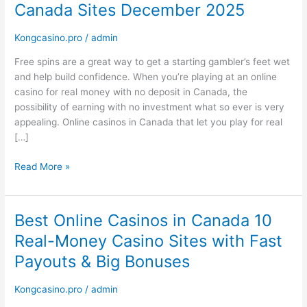
Real
Canada Sites December 2025
Money
Online
Kongcasino.pro
/
admin
Casino
Canada
Free spins are a great way to get a starting gambler’s feet wet
Sites
and help build confidence. When you’re playing at an online
December
casino for real money with no deposit in Canada, the
2025
possibility of earning with no investment what so ever is very
appealing. Online casinos in Canada that let you play for real
[…]
Read More »
Best Online Casinos in Canada 10
Best
Online
Real-Money Casino Sites with Fast
Casinos
Payouts & Big Bonuses
in
Canada
Kongcasino.pro
/
admin
10