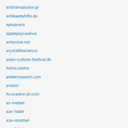
andrianopoulos.gr
antikaeltehilfe.de
apksavers
applepaycasinos
armynow.net
arystalifescience
asian-culture-festival.dk
Asino.casino
ateliermasomi.com
aviator
Avocasino-pt.com
az-melbet
aze-1xbet
aze-mostbet