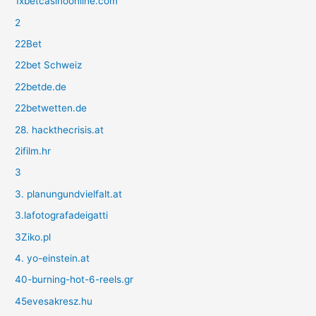
1xbetcasinoonline.com
2
22Bet
22bet Schweiz
22betde.de
22betwetten.de
28. hackthecrisis.at
2ifilm.hr
3
3. planungundvielfalt.at
3.lafotografadeigatti
3Ziko.pl
4. yo-einstein.at
40-burning-hot-6-reels.gr
45evesakresz.hu