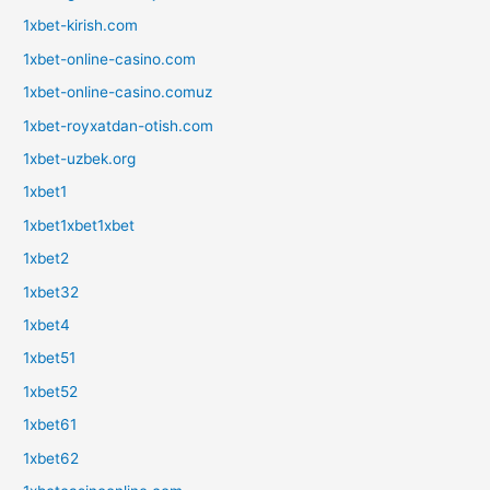
1xbet-kirish.com
1xbet-online-casino.com
1xbet-online-casino.comuz
1xbet-royxatdan-otish.com
1xbet-uzbek.org
1xbet1
1xbet1xbet1xbet
1xbet2
1xbet32
1xbet4
1xbet51
1xbet52
1xbet61
1xbet62