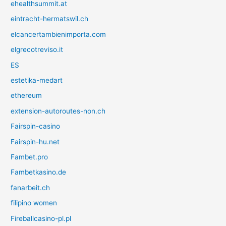
ehealthsummit.at
eintracht-hermatswil.ch
elcancertambienimporta.com
elgrecotreviso.it
ES
estetika-medart
ethereum
extension-autoroutes-non.ch
Fairspin-casino
Fairspin-hu.net
Fambet.pro
Fambetkasino.de
fanarbeit.ch
filipino women
Fireballcasino-pl.pl