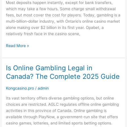
Real-
Most deposits happen instantly, except for bank transfers,
Money
which may take a few hours. Some charge small withdrawal
Casino
fees, but most cover the cost for players. Today, gambling is a
Sites
multi-billion-dollar industry, with Ontario’s online casino market
with
alone making over $2 billion in its first year. Opabet, a
Fast
relatively fresh face in the casino scene,
Payouts
&
Read More »
Big
Bonuses
Is Online Gambling Legal in
Is
Online
Canada? The Complete 2025 Guide
Gambling
Legal
Kongcasino.pro
/
admin
in
Canada?
Its vast territory offers diverse gambling options, but online
The
choices are restricted. AGLC regulates offline online gambling
Complete
activities in this province of Canada. Online gambling is
2025
available through PlayNow, a government-run site that offers
Guide
casino games, lotteries, and limited sports betting options.