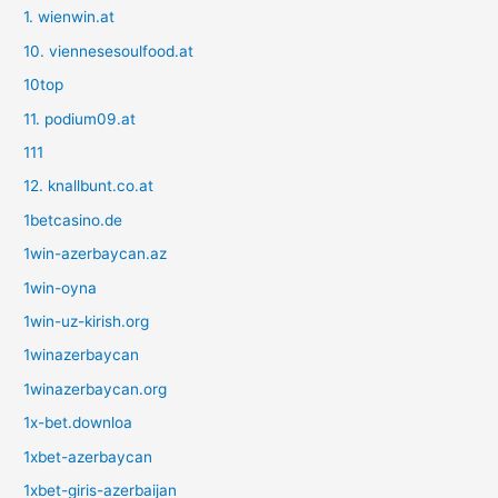
1. wienwin.at
10. viennesesoulfood.at
10top
11. podium09.at
111
12. knallbunt.co.at
1betcasino.de
1win-azerbaycan.az
1win-oyna
1win-uz-kirish.org
1winazerbaycan
1winazerbaycan.org
1x-bet.downloa
1xbet-azerbaycan
1xbet-giris-azerbaijan