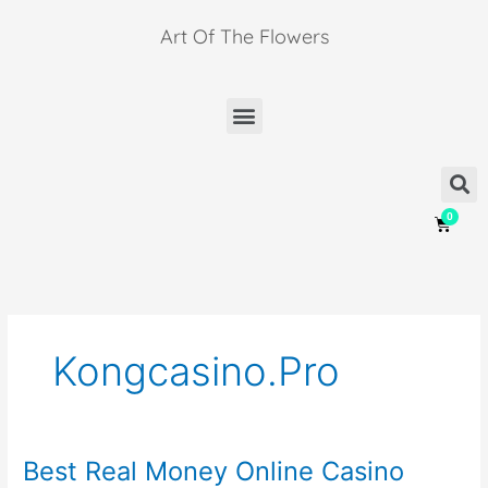
Skip
Art Of The Flowers
to
content
Menu
S
Cart
Kongcasino.pro
Best Real Money Online Casino
Best