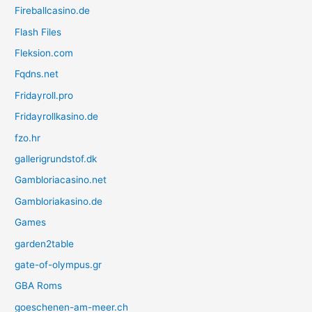
Fireballcasino.de
Flash Files
Fleksion.com
Fqdns.net
Fridayroll.pro
Fridayrollkasino.de
fzo.hr
gallerigrundstof.dk
Gambloriacasino.net
Gambloriakasino.de
Games
garden2table
gate-of-olympus.gr
GBA Roms
goeschenen-am-meer.ch