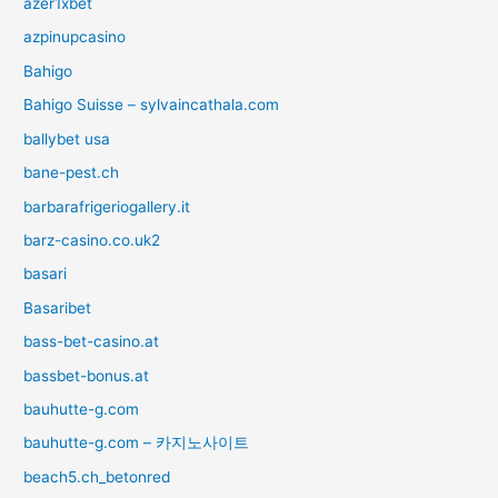
azer1xbet
azpinupcasino
Bahigo
Bahigo Suisse – sylvaincathala.com
ballybet usa
bane-pest.ch
barbarafrigeriogallery.it
barz-casino.co.uk2
basari
Basaribet
bass-bet-casino.at
bassbet-bonus.at
bauhutte-g.com
bauhutte-g.com – 카지노사이트
beach5.ch_betonred