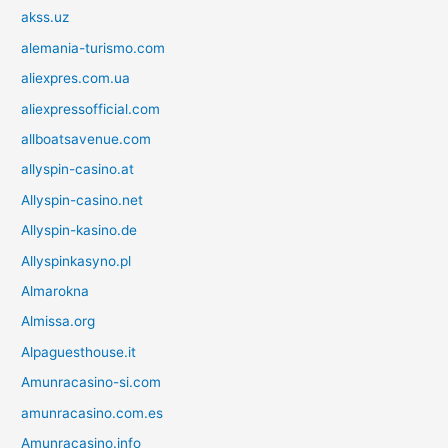
akss.uz
alemania-turismo.com
aliexpres.com.ua
aliexpressofficial.com
allboatsavenue.com
allyspin-casino.at
Allyspin-casino.net
Allyspin-kasino.de
Allyspinkasyno.pl
Almarokna
Almissa.org
Alpaguesthouse.it
Amunracasino-si.com
amunracasino.com.es
Amunracasino.info