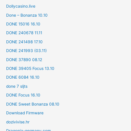
Dollycasino.live
Done – Bonanza 10.10
DONE 15016 16.10
DONE 240678 11.11
DONE 241498 17.10
DONE 241993 (03.11)
DONE 37890 08.12
DONE 39405 Focus 13.10
DONE 6084 16.10
done 7 sljts
DONE Focus 16.10
DONE Sweet Bonanza 08.10
Download Firmware
dozivivise.hr
Dragonia-germany.com