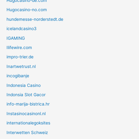
Hugocasino-de.com
Hugocasino-no.com
hundemesse-norderstedt.de
icelandcasino3
IGAMING
Ilifewire.com
impro-trier.de
Inartwetrust.nl
incogibanje
Indonesia Casino
Indonsia Slot Gacor
info-marija-bistrica.hr
Instasinocasinonl.nl
internationalegoksites
Interwetten Schweiz