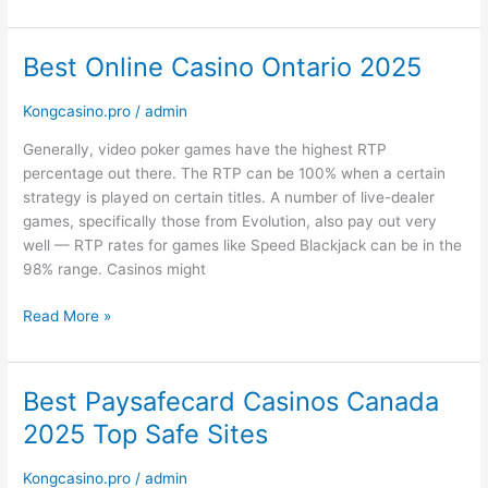
Best Online Casino Ontario 2025
Best
Online
Casino
Kongcasino.pro
/
admin
Ontario
Generally, video poker games have the highest RTP
2025
percentage out there. The RTP can be 100% when a certain
strategy is played on certain titles. A number of live-dealer
games, specifically those from Evolution, also pay out very
well — RTP rates for games like Speed Blackjack can be in the
98% range. Casinos might
Read More »
Best Paysafecard Casinos Canada
Best
Paysafecard
2025 Top Safe Sites
Casinos
Canada
Kongcasino.pro
/
admin