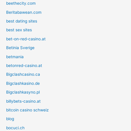
beethecity.com
Beritabawean.com
best dating sites
best sex sites
bet-on-red-casino.at
Betinia Sverige
betmania
betonred-casino.at
Bigclashcasino.ca
Bigclashkasino.de
Bigclashkasyno.pl
billybets-casino.at
bitcoin casino schweiz
blog
bocuci.ch