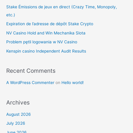
c
Stake Émissions de jeux en direct (Crazy Time, Monopoly,
h
etc.)
f
Expiration de l’adresse de dépôt Stake Crypto
o
NV Casino Hold and Win Mechanika Slota
r
Problem pętli logowania w NV Casino
:
Kenspin casino Independent Audit Results
Recent Comments
A WordPress Commenter
on
Hello world!
Archives
August 2026
July 2026
June 2026