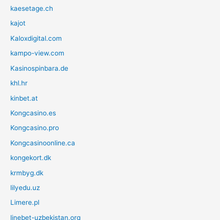
kaesetage.ch
kajot
Kaloxdigital.com
kampo-view.com
Kasinospinbara.de
khl.hr
kinbet.at
Kongcasino.es
Kongcasino.pro
Kongcasinoonline.ca
kongekort.dk
krmbyg.dk
lilyedu.uz
Limere.pl
linebet-uzbekistan.org