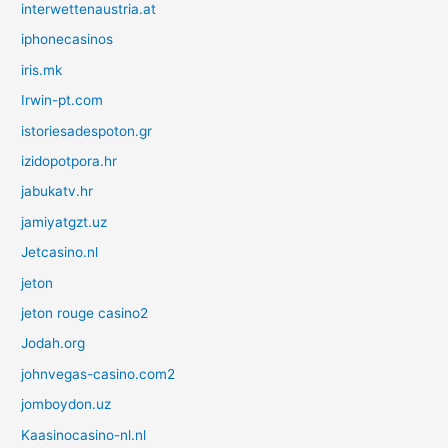
interwettenaustria.at
iphonecasinos
iris.mk
Irwin-pt.com
istoriesadespoton.gr
izidopotpora.hr
jabukatv.hr
jamiyatgzt.uz
Jetcasino.nl
jeton
jeton rouge casino2
Jodah.org
johnvegas-casino.com2
jomboydon.uz
Kaasinocasino-nl.nl