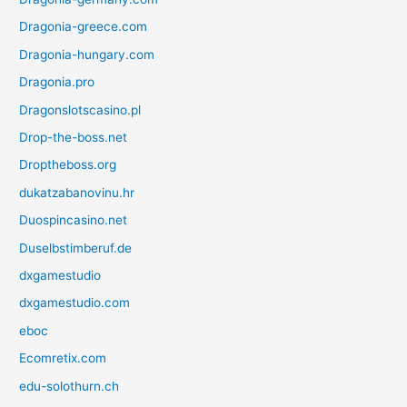
Dragonia-greece.com
Dragonia-hungary.com
Dragonia.pro
Dragonslotscasino.pl
Drop-the-boss.net
Droptheboss.org
dukatzabanovinu.hr
Duospincasino.net
Duselbstimberuf.de
dxgamestudio
dxgamestudio.com
eboc
Ecomretix.com
edu-solothurn.ch