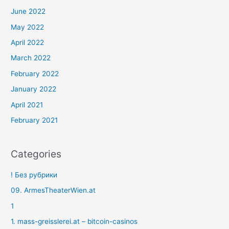
June 2022
May 2022
April 2022
March 2022
February 2022
January 2022
April 2021
February 2021
Categories
! Без рубрики
09. ArmesTheaterWien.at
1
1. mass-greisslerei.at – bitcoin-casinos