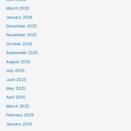
March 2026
January 2026
December 2025
November 2025
October 2025
September 2025
August 2025
July 2025
June 2025
May 2025
April 2025
March 2025
February 2025
January 2025