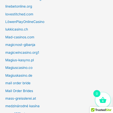
linebetonline.org
lovestitched.com
LöwenPlayOnlineCasino
lukkicasino.ch
Mad-casinos.com
magicnost-gibanja
magicwincasino.org1
Magius-kasyno.pl
Magiuscasino.co
Magiuskasino.de
mail order bride
Mail Order Brides
0
mass-greisslerei.at
medzinárodné kasína