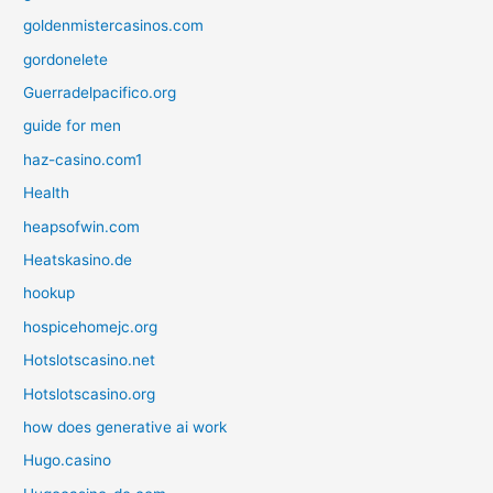
goldenmistercasinos.com
gordonelete
Guerradelpacifico.org
guide for men
haz-casino.com1
Health
heapsofwin.com
Heatskasino.de
hookup
hospicehomejc.org
Hotslotscasino.net
Hotslotscasino.org
how does generative ai work
Hugo.casino