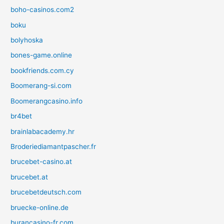
boho-casinos.com2
boku
bolyhoska
bones-game.online
bookfriends.com.cy
Boomerang-si.com
Boomerangcasino.info
br4bet
brainlabacademy.hr
Broderiediamantpascher.fr
brucebet-casino.at
brucebet.at
brucebetdeutsch.com
bruecke-online.de
burancasino-fr.com