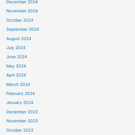
December 2024
November 2024
October 2024
September 2024
August 2024
July 2024
June 2024
May 2024
April 2024
March 2024
February 2024
January 2024
December 2023
November 2023
October 2023