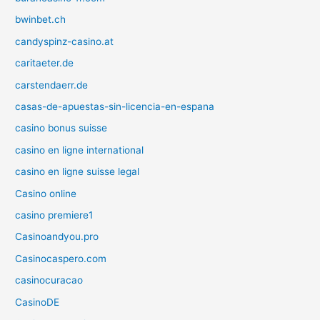
bwinbet.ch
candyspinz-casino.at
caritaeter.de
carstendaerr.de
casas-de-apuestas-sin-licencia-en-espana
casino bonus suisse
casino en ligne international
casino en ligne suisse legal
Casino online
casino premiere1
Casinoandyou.pro
Casinocaspero.com
casinocuracao
CasinoDE