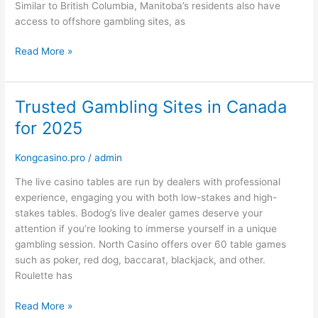
Similar to British Columbia, Manitoba’s residents also have
access to offshore gambling sites, as
Read More »
Trusted Gambling Sites in Canada
Trusted
Gambling
for 2025
Sites
in
Kongcasino.pro
/
admin
Canada
for
The live casino tables are run by dealers with professional
2025
experience, engaging you with both low-stakes and high-
stakes tables. Bodog’s live dealer games deserve your
attention if you’re looking to immerse yourself in a unique
gambling session. North Casino offers over 60 table games
such as poker, red dog, baccarat, blackjack, and other.
Roulette has
Read More »