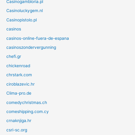
Casinogambloria.pl
Casinoluckygem.nl
Casinopistolo.pl
casinos
casinos-online-fuera-de-espana
casinoszondervergunning
chefi.gr
chickenroad
chrstark.com
ciroblazevic.hr
Clima-pro.de
comedychristmas.ch
comeshipping.com.cy
crnaknjiga.hr
csri-sc.org