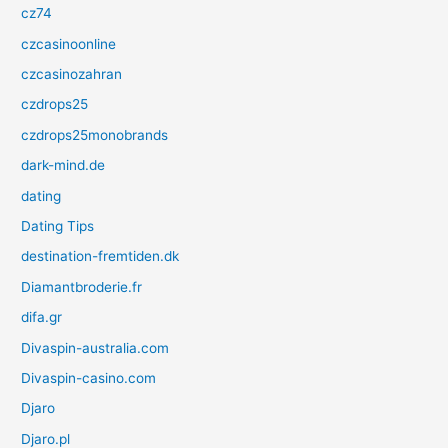
cz74
czcasinoonline
czcasinozahran
czdrops25
czdrops25monobrands
dark-mind.de
dating
Dating Tips
destination-fremtiden.dk
Diamantbroderie.fr
difa.gr
Divaspin-australia.com
Divaspin-casino.com
Djaro
Djaro.pl