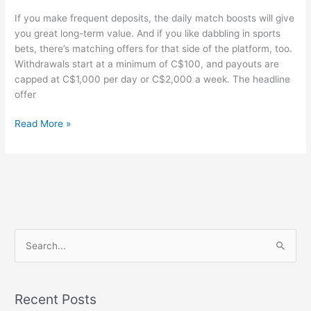
2025
Top
If you make frequent deposits, the daily match boosts will give
Safe
you great long-term value. And if you like dabbling in sports
Sites
bets, there’s matching offers for that side of the platform, too.
Withdrawals start at a minimum of C$100, and payouts are
capped at C$1,000 per day or C$2,000 a week. The headline
offer
Read More »
S
e
a
Recent Posts
r