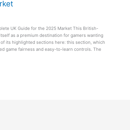
rket
lete UK Guide for the 2025 Market This British-
 itself as a premium destination for gamers wanting
 of its highlighted sections here: this section, which
ited game fairness and easy-to-learn controls. The