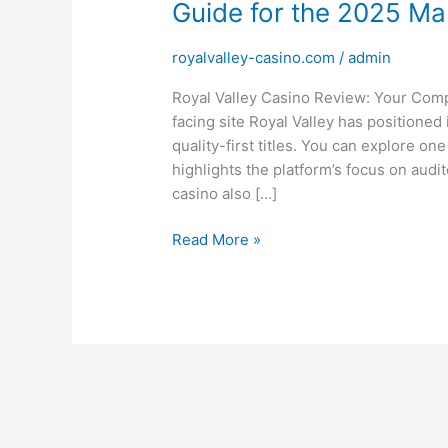
Guide for the 2025 Ma
Casino
Review:
royalvalley-casino.com
/
admin
Your
Complete
Royal Valley Casino Review: Your Comp
UK
facing site Royal Valley has positioned
Guide
quality-first titles. You can explore one
for
highlights the platform’s focus on aud
the
casino also […]
2025
Market
Read More »