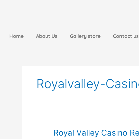
Skip
to
content
Home
About Us
Gallery store
Contact us
Royalvalley-Casi
Royal
Royal Valley Casino R
Valley