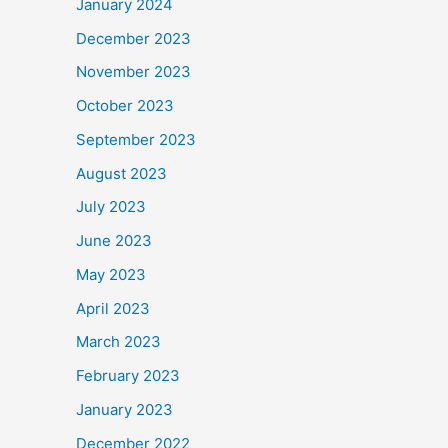
January 2024
December 2023
November 2023
October 2023
September 2023
August 2023
July 2023
June 2023
May 2023
April 2023
March 2023
February 2023
January 2023
December 2022