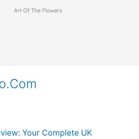
Art Of The Flowers
no.com
eview: Your Complete UK