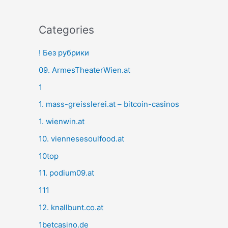
Categories
! Без рубрики
09. ArmesTheaterWien.at
1
1. mass-greisslerei.at – bitcoin-casinos
1. wienwin.at
10. viennesesoulfood.at
10top
11. podium09.at
111
12. knallbunt.co.at
1betcasino.de