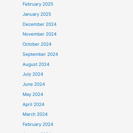
February 2025
January 2025
December 2024
November 2024
October 2024
September 2024
August 2024
July 2024
June 2024
May 2024
April 2024
March 2024
February 2024