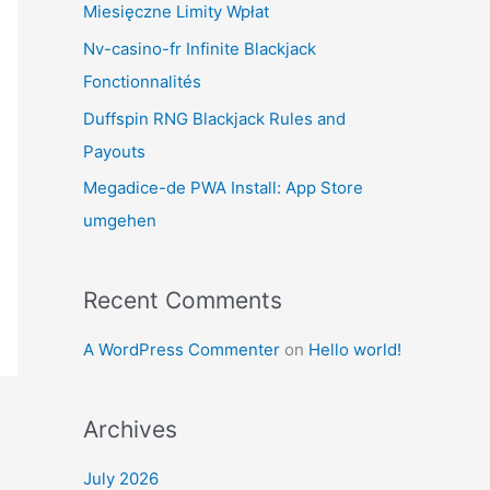
o
Miesięczne Limity Wpłat
r
Nv-casino-fr Infinite Blackjack
:
Fonctionnalités
Duffspin RNG Blackjack Rules and
Payouts
Megadice-de PWA Install: App Store
umgehen
Recent Comments
A WordPress Commenter
on
Hello world!
Archives
July 2026