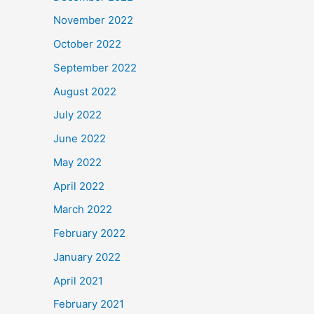
November 2022
October 2022
September 2022
August 2022
July 2022
June 2022
May 2022
April 2022
March 2022
February 2022
January 2022
April 2021
February 2021