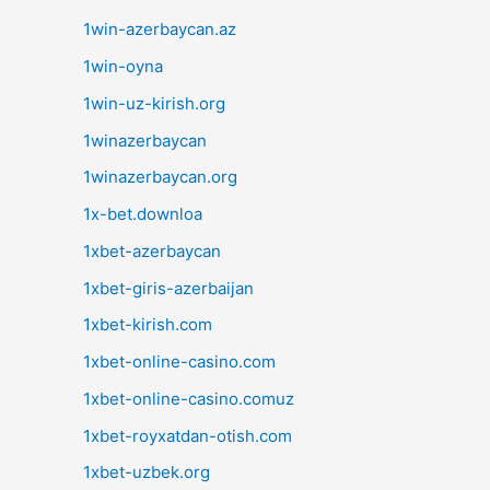
1win-azerbaycan.az
1win-oyna
1win-uz-kirish.org
1winazerbaycan
1winazerbaycan.org
1x-bet.downloa
1xbet-azerbaycan
1xbet-giris-azerbaijan
1xbet-kirish.com
1xbet-online-casino.com
1xbet-online-casino.comuz
1xbet-royxatdan-otish.com
1xbet-uzbek.org