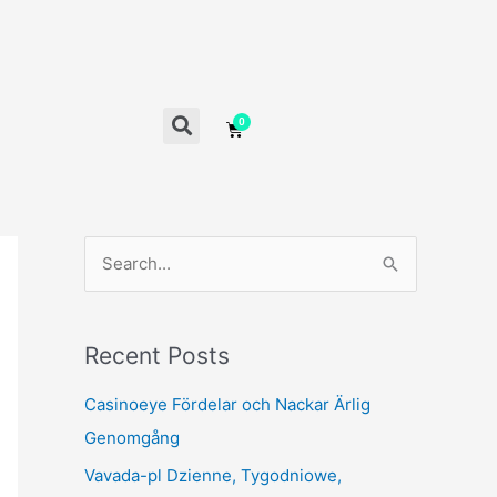
Search
Cart
S
e
a
Recent Posts
r
c
Casinoeye Fördelar och Nackar Ärlig
h
Genomgång
f
Vavada-pl Dzienne, Tygodniowe,