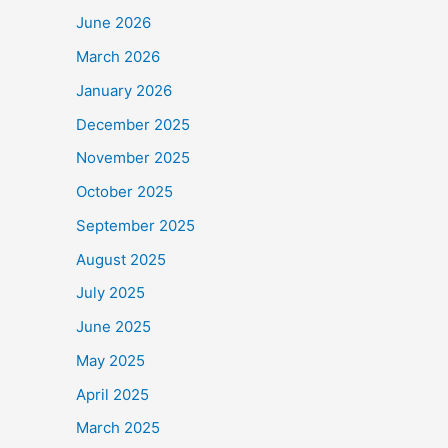
June 2026
March 2026
January 2026
December 2025
November 2025
October 2025
September 2025
August 2025
July 2025
June 2025
May 2025
April 2025
March 2025