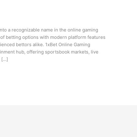
nto a recognizable name in the online gaming
of betting options with modern platform features
rienced bettors alike. 1xBet Online Gaming
tainment hub, offering sportsbook markets, live
 […]