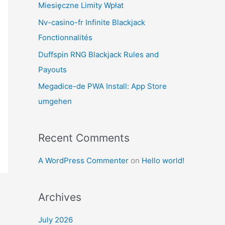
o
Miesięczne Limity Wpłat
r
Nv-casino-fr Infinite Blackjack
:
Fonctionnalités
Duffspin RNG Blackjack Rules and
Payouts
Megadice-de PWA Install: App Store
umgehen
Recent Comments
A WordPress Commenter
on
Hello world!
Archives
July 2026