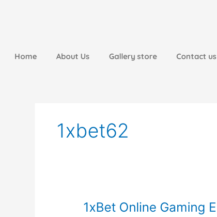
Skip
to
content
Home
About Us
Gallery store
Contact us
1xbet62
1xBet
1xBet Online Gaming E
Online