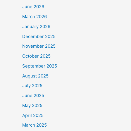
June 2026
March 2026
January 2026
December 2025
November 2025
October 2025
September 2025
August 2025
July 2025
June 2025
May 2025
April 2025
March 2025