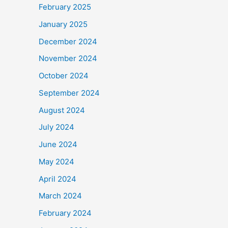
February 2025
January 2025
December 2024
November 2024
October 2024
September 2024
August 2024
July 2024
June 2024
May 2024
April 2024
March 2024
February 2024