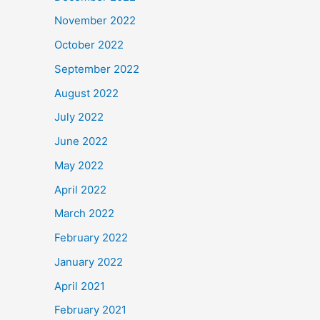
November 2022
October 2022
September 2022
August 2022
July 2022
June 2022
May 2022
April 2022
March 2022
February 2022
January 2022
April 2021
February 2021