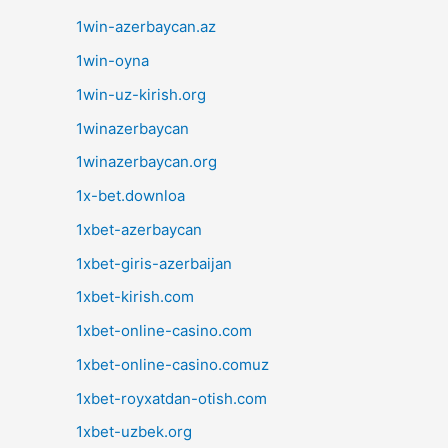
1win-azerbaycan.az
1win-oyna
1win-uz-kirish.org
1winazerbaycan
1winazerbaycan.org
1x-bet.downloa
1xbet-azerbaycan
1xbet-giris-azerbaijan
1xbet-kirish.com
1xbet-online-casino.com
1xbet-online-casino.comuz
1xbet-royxatdan-otish.com
1xbet-uzbek.org