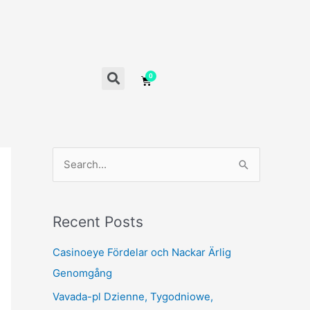
Search
Cart
S
e
a
Recent Posts
r
c
Casinoeye Fördelar och Nackar Ärlig
h
Genomgång
f
Vavada-pl Dzienne, Tygodniowe,