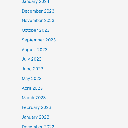
January 2024
December 2023
November 2023
October 2023
September 2023
August 2023
July 2023
June 2023
May 2023
April 2023
March 2023
February 2023
January 2023
December 2022