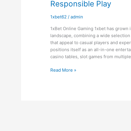
Responsible Play
Gaming
Experience,
1xbet62
/
admin
Features
and
1xBet Online Gaming 1xbet has grown i
Responsible
landscape, combining a wide selection 
Play
that appeal to casual players and expe
positions itself as an all-in-one enter
casino tables, slot games from multiple
Read More »