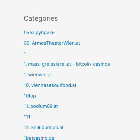
Categories
! Без рубрики
09. ArmesTheaterWien.at
1
1. mass-greisslerei.at – bitcoin-casinos
1. wienwin.at
10. viennesesoulfood.at
10top
11. podium09.at
111
12. knallbunt.co.at
1betcasino.de