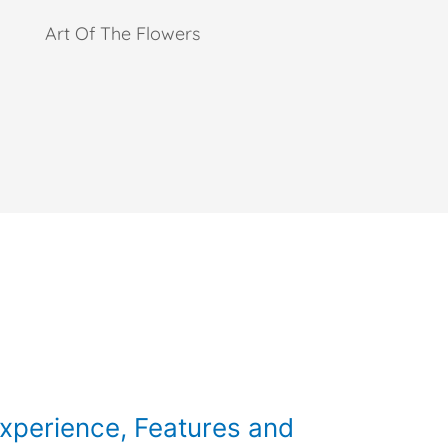
Art Of The Flowers
xperience, Features and